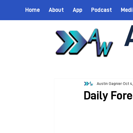
Home
About
App
Podcast
Medi
Austin Gagnier
Oct 4
Daily For