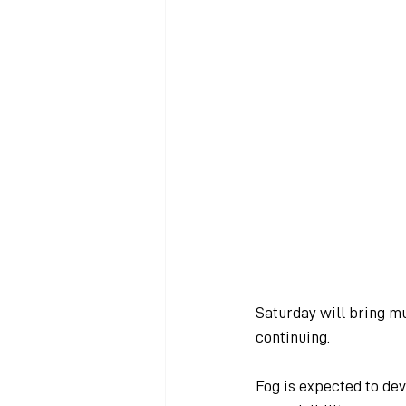
Saturday will bring m
continuing.
Fog is expected to dev