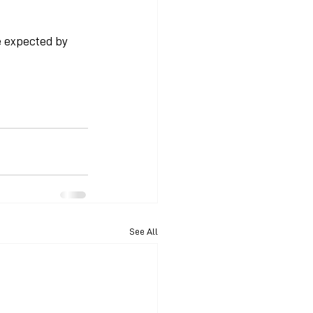
 expected by 
See All