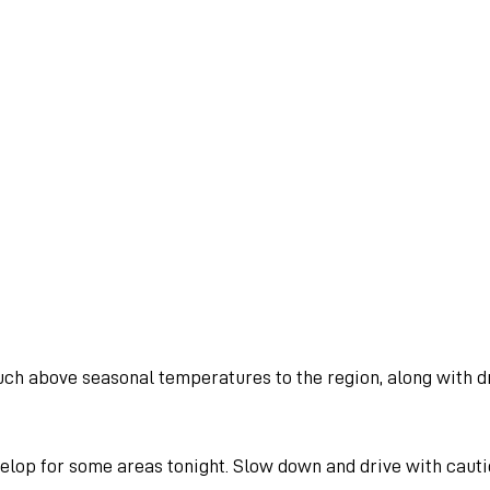
uch above seasonal temperatures to the region, along with dr
elop for some areas tonight. Slow down and drive with cautio