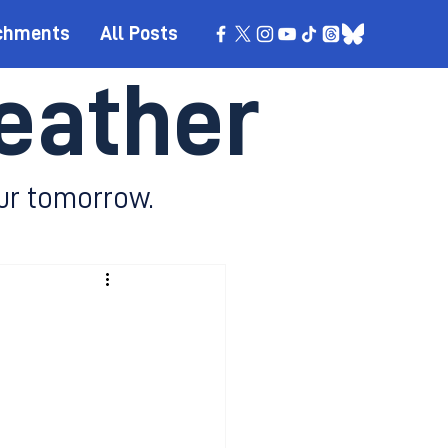
chments
All Posts
eather
ur tomorrow.