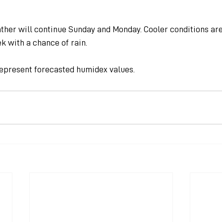
her will continue Sunday and Monday. Cooler conditions are
k with a chance of rain.
epresent forecasted humidex values.