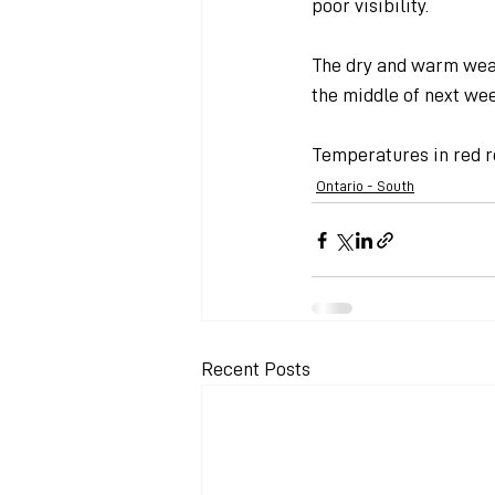
poor visibility.
The dry and warm weat
the middle of next wee
Temperatures in red r
Ontario - South
Recent Posts