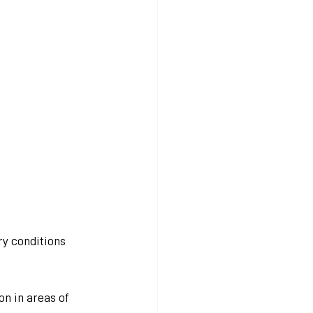
y conditions 
n in areas of 