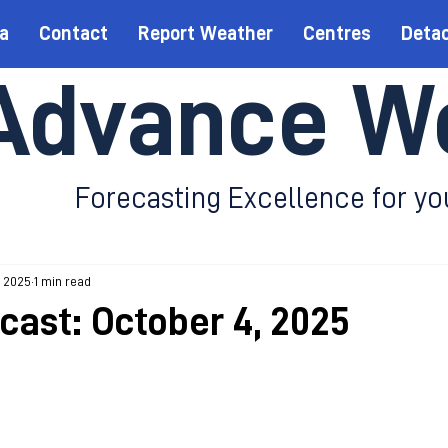
a
Contact
Report Weather
Centres
Deta
Advance W
Forecasting Excellence for yo
, 2025
1 min read
ecast: October 4, 2025