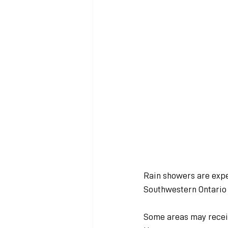
Rain showers are expe
Southwestern Ontario 
Some areas may receiv