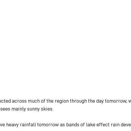
cted across much of the region through the day tomorrow, 
sees mainly sunny skies.
e heavy rainfall tomorrow as bands of lake effect rain deve