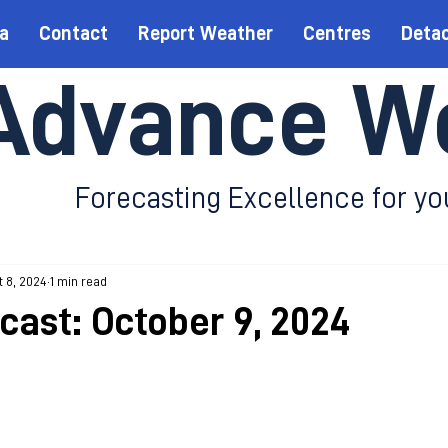
a
Contact
Report Weather
Centres
Deta
Advance W
Forecasting Excellence for yo
 8, 2024
1 min read
ecast: October 9, 2024