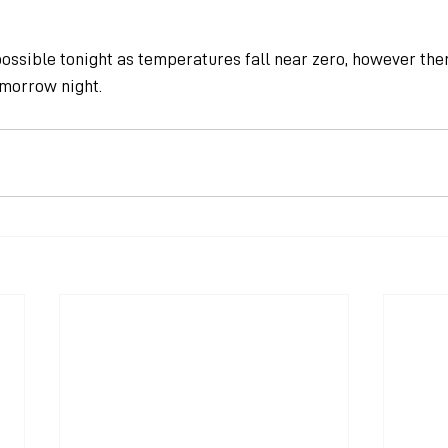
ossible tonight as temperatures fall near zero, however ther
tomorrow night.