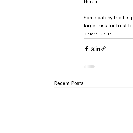
Huron.
Some patchy frost is p
larger risk for frost 
Ontario - South
Recent Posts