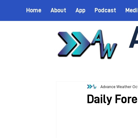
Home
About
App
Podcast
Medi
Advance Weather
Oct
Daily For