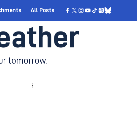
chments
All Posts
eather
ur tomorrow.