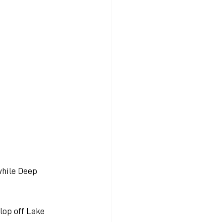
while Deep 
lop off Lake 