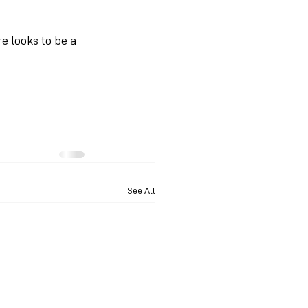
e looks to be a 
See All