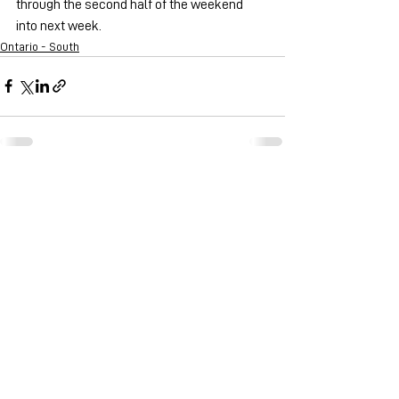
through the second half of the weekend 
into next week.
Ontario - South
See All
Recent Posts