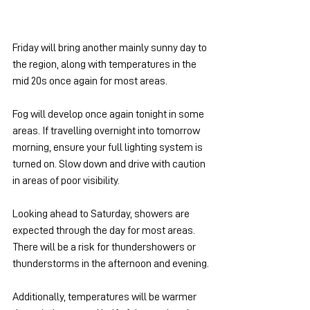
Friday will bring another mainly sunny day to 
the region, along with temperatures in the 
mid 20s once again for most areas.
Fog will develop once again tonight in some 
areas. If travelling overnight into tomorrow 
morning, ensure your full lighting system is 
turned on. Slow down and drive with caution 
in areas of poor visibility.
Looking ahead to Saturday, showers are 
expected through the day for most areas. 
There will be a risk for thundershowers or 
thunderstorms in the afternoon and evening.
Additionally, temperatures will be warmer 