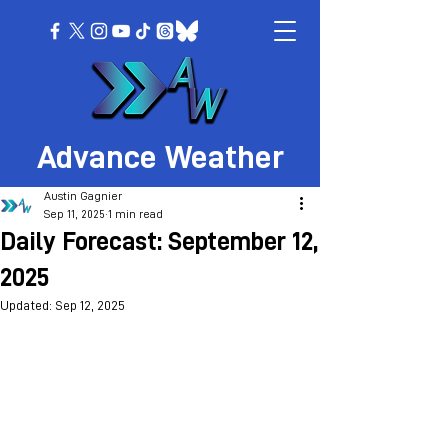
Advance Weather
Austin Gagnier
Sep 11, 2025
1 min read
Daily Forecast: September 12,
2025
Updated:
Sep 12, 2025