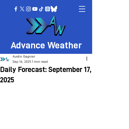
Advance Weather
Austin Gagnier
Sep 16, 2025
1 min read
Daily Forecast: September 17,
2025