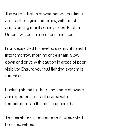
The warm stretch of weather will continue 
across the region tomorrow, with most 
areas seeing mainly sunny skies. Eastern 
Ontario will see a mix of sun and cloud.
Fog is expected to develop overnight tonight 
into tomorrow morning once again. Slow 
down and drive with caution in areas of poor 
visibility. Ensure your full lighting system is 
turned on.
Looking ahead to Thursday, some showers 
are expected across the area with 
temperatures in the mid to upper 20s.
Temperatures in red represent forecasted 
humidex values.