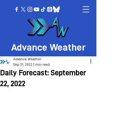
Advance Weather
Advance Weather
Sep 21, 2022
1 min read
Daily Forecast: September
22, 2022