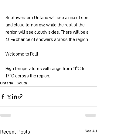
Southwestern Ontario will see a mix of sun 
and cloud tomorrow, while the rest of the 
region will see cloudy skies. There will be a 
40% chance of showers across the region.
Welcome to Fall!
High temperatures will range from 11ºC to 
17ºC across the region.
Ontario - South
See All
Recent Posts