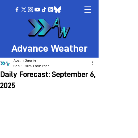
Advance Weather
Austin Gagnier
Sep 5, 2025
1 min read
Daily Forecast: September 6,
2025