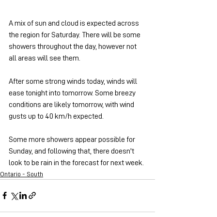
A mix of sun and cloud is expected across 
the region for Saturday. There will be some 
showers throughout the day, however not 
all areas will see them.
After some strong winds today, winds will 
ease tonight into tomorrow. Some breezy 
conditions are likely tomorrow, with wind 
gusts up to 40 km/h expected.
Some more showers appear possible for 
Sunday, and following that, there doesn't 
look to be rain in the forecast for next week.
Ontario - South