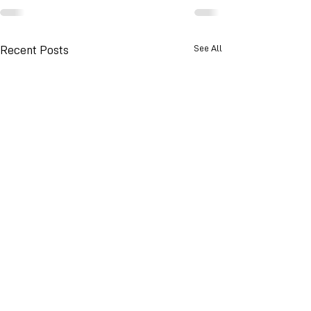
See All
Recent Posts