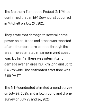
The Northern Tornadoes Project (NTP) has 
confirmed that an EF1 Downburst occurred 
in Mitchell on July 24, 2025.
They state that damage to several barns, 
power poles, trees and crops was reported 
after a thunderstorm passed through the 
area. The estimated maximum wind speed 
was 150 km/h. There was intermittent 
damage over an area 13.4 km long and up to 
8.6 km wide. The estimated start time was 
7:00 PM ET.
The NTP conducted a limited ground survey 
on July 24, 2025, and a full ground and drone 
survey on July 25 and 26, 2025.