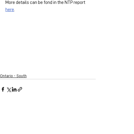
More details can be fond in the NTP report 
here
.
Ontario - South
See All
Recent Posts