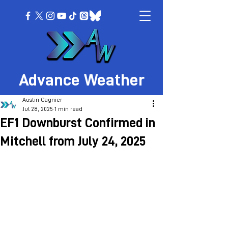
Advance Weather
Austin Gagnier
Jul 28, 2025
1 min read
EF1 Downburst Confirmed in
Mitchell from July 24, 2025