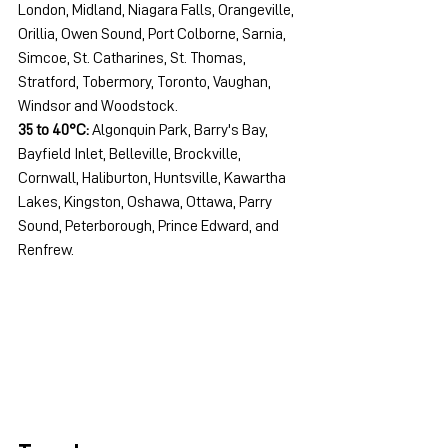
London, Midland, Niagara Falls, Orangeville, 
Orillia, Owen Sound, Port Colborne, Sarnia, 
Simcoe, St. Catharines, St. Thomas, 
Stratford, Tobermory, Toronto, Vaughan, 
Windsor and Woodstock.
35 to 40°C:
 Algonquin Park, Barry's Bay, 
Bayfield Inlet, Belleville, Brockville, 
Cornwall, Haliburton, Huntsville, Kawartha 
Lakes, Kingston, Oshawa, Ottawa, Parry 
Sound, Peterborough, Prince Edward, and 
Renfrew.