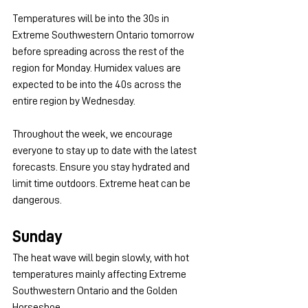
Temperatures will be into the 30s in 
Extreme Southwestern Ontario tomorrow 
before spreading across the rest of the 
region for Monday. Humidex values are 
expected to be into the 40s across the 
entire region by Wednesday. 
Throughout the week, we encourage 
everyone to stay up to date with the latest 
forecasts. Ensure you stay hydrated and 
limit time outdoors. Extreme heat can be 
dangerous.
Sunday
The heat wave will begin slowly, with hot 
temperatures mainly affecting Extreme 
Southwestern Ontario and the Golden 
Horseshoe.