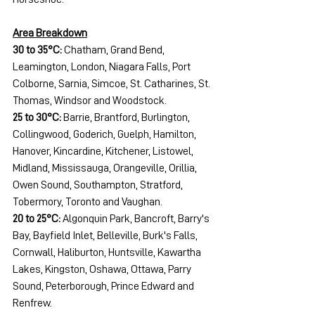
Area Breakdown
30 to 35°C:
 Chatham, Grand Bend, 
Leamington, London, Niagara Falls, Port 
Colborne, Sarnia, Simcoe, St. Catharines, St. 
Thomas, Windsor and Woodstock.
25 to 30°C:
 Barrie, Brantford, Burlington, 
Collingwood, Goderich, Guelph, Hamilton, 
Hanover, Kincardine, Kitchener, Listowel, 
Midland, Mississauga, Orangeville, Orillia, 
Owen Sound, Southampton, Stratford, 
Tobermory, Toronto and Vaughan.
20 to 25°C:
 Algonquin Park, Bancroft, Barry's 
Bay, Bayfield Inlet, Belleville, Burk's Falls, 
Cornwall, Haliburton, Huntsville, Kawartha 
Lakes, Kingston, Oshawa, Ottawa, Parry 
Sound, Peterborough, Prince Edward and 
Renfrew.