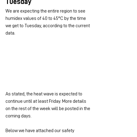
Tuesday
We are expecting the entire region to see 
humidex values of 40 to 45°C by the time 
we get to Tuesday, according to the current 
data.
As stated, the heat wave is expected to 
continue until at least Friday. More details 
on the rest of the week will be posted in the 
coming days.
Below we have attached our safety 