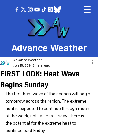
Advance Weather
Advance Weather
Jun 15, 2024
2 min read
FIRST LOOK: Heat Wave
Begins Sunday
The first heat wave of the season will begin 
tomorrow across the region. The extreme 
heat is expected to continue through much 
of the week, until at least Friday. There is 
the potential for the extreme heat to 
continue past Friday.