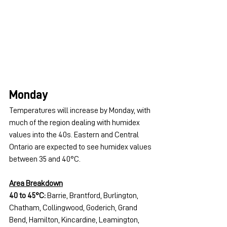
Monday
Temperatures will increase by Monday, with 
much of the region dealing with humidex 
values into the 40s. Eastern and Central 
Ontario are expected to see humidex values 
between 35 and 40°C.
Area Breakdown
40 to 45°C:
 Barrie, Brantford, Burlington, 
Chatham, Collingwood, Goderich, Grand 
Bend, Hamilton, Kincardine, Leamington, 