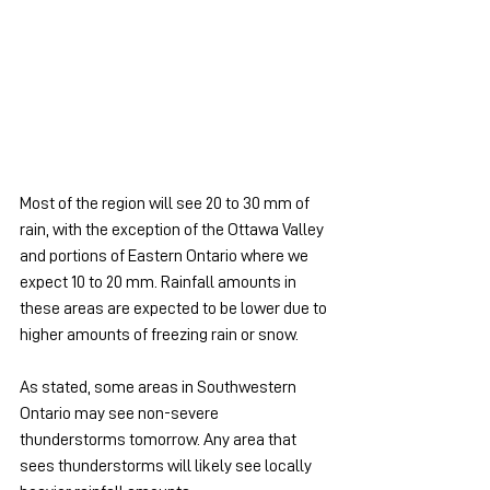
Most of the region will see 20 to 30 mm of 
rain, with the exception of the Ottawa Valley 
and portions of Eastern Ontario where we 
expect 10 to 20 mm. Rainfall amounts in 
these areas are expected to be lower due to 
higher amounts of freezing rain or snow.
As stated, some areas in Southwestern 
Ontario may see non-severe 
thunderstorms tomorrow. Any area that 
sees thunderstorms will likely see locally 