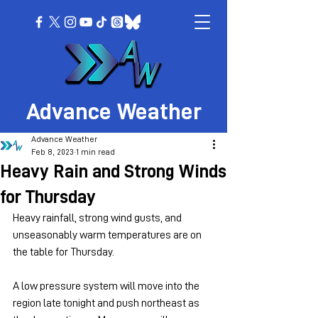
Advance Weather
Advance Weather
Feb 8, 2023
1 min read
Heavy Rain and Strong Winds
for Thursday
Heavy rainfall, strong wind gusts, and 
unseasonably warm temperatures are on 
the table for Thursday.
A low pressure system will move into the 
region late tonight and push northeast as 