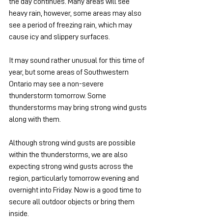
the day continues. Many areas will see 
heavy rain, however, some areas may also 
see a period of freezing rain, which may 
cause icy and slippery surfaces.
It may sound rather unusual for this time of 
year, but some areas of Southwestern 
Ontario may see a non-severe 
thunderstorm tomorrow. Some 
thunderstorms may bring strong wind gusts 
along with them.
Although strong wind gusts are possible 
within the thunderstorms, we are also 
expecting strong wind gusts across the 
region, particularly tomorrow evening and 
overnight into Friday. Now is a good time to 
secure all outdoor objects or bring them 
inside.