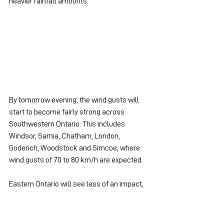
heavier rainfall amounts.
By tomorrow evening, the wind gusts will 
start to become fairly strong across 
Southwestern Ontario. This includes 
Windsor, Sarnia, Chatham, London, 
Goderich, Woodstock and Simcoe, where 
wind gusts of 70 to 80 km/h are expected.
Eastern Ontario will see less of an impact, 
however, we are also expecting the winds to 
become stronger later in the night into 
Friday morning. We will be posting a second 