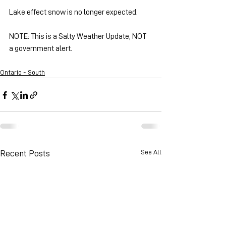
Lake effect snow is no longer expected.
NOTE: This is a Salty Weather Update, NOT 
a government alert.
Ontario - South
See All
Recent Posts