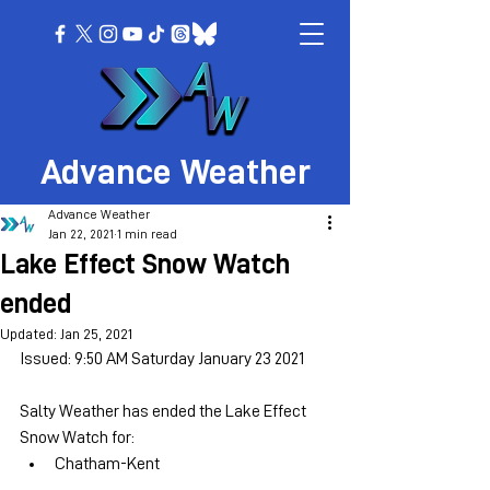
Advance Weather
Advance Weather
Jan 22, 2021
1 min read
Lake Effect Snow Watch
ended
Updated:
Jan 25, 2021
Issued: 9:50 AM Saturday January 23 2021
Salty Weather has ended the Lake Effect 
Snow Watch for:
Chatham-Kent