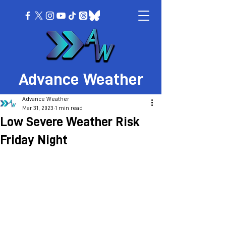
Advance Weather
Advance Weather
Mar 31, 2023
1 min read
Low Severe Weather Risk
Friday Night