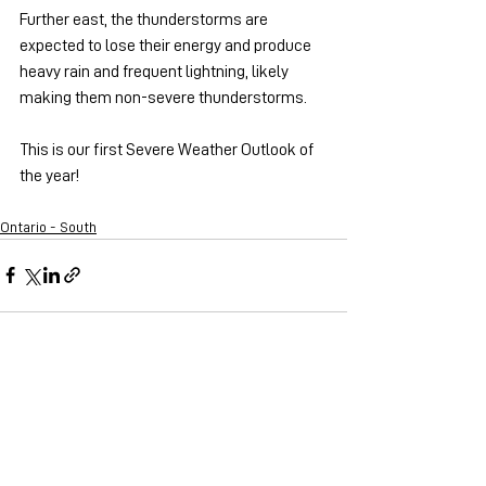
Further east, the thunderstorms are 
expected to lose their energy and produce 
heavy rain and frequent lightning, likely 
making them non-severe thunderstorms.
This is our first Severe Weather Outlook of 
the year!
Ontario - South
See All
Recent Posts