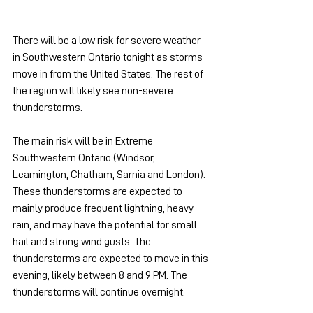
There will be a low risk for severe weather 
in Southwestern Ontario tonight as storms 
move in from the United States. The rest of 
the region will likely see non-severe 
thunderstorms.
The main risk will be in Extreme 
Southwestern Ontario (Windsor, 
Leamington, Chatham, Sarnia and London). 
These thunderstorms are expected to 
mainly produce frequent lightning, heavy 
rain, and may have the potential for small 
hail and strong wind gusts. The 
thunderstorms are expected to move in this 
evening, likely between 8 and 9 PM. The 
thunderstorms will continue overnight.