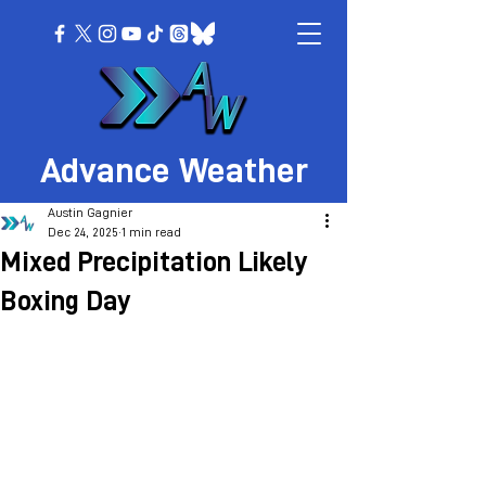
Advance Weather
Austin Gagnier
Dec 24, 2025
1 min read
Mixed Precipitation Likely
Boxing Day