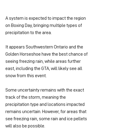
A system is expected to impact the region 
on Boxing Day, bringing multiple types of 
precipitation to the area.
It appears Southwestern Ontario and the 
Golden Horseshoe have the best chance of 
seeing freezing rain, while areas further 
east, including the GTA, will likely see all 
snow from this event.
Some uncertainty remains with the exact 
track of the storm, meaning the 
precipitation type and locations impacted 
remains uncertain. However, for areas that 
see freezing rain, some rain and ice pellets 
will also be possible.