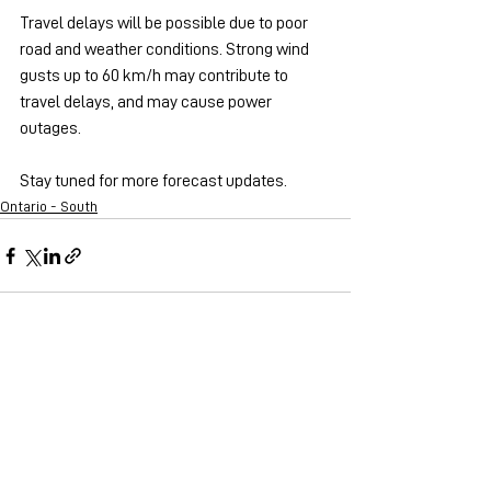
Travel delays will be possible due to poor 
road and weather conditions. Strong wind 
gusts up to 60 km/h may contribute to 
travel delays, and may cause power 
outages.
Stay tuned for more forecast updates.
Ontario - South
See All
Recent Posts