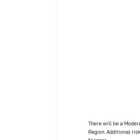
There will be a Modera
Region. Additional ris