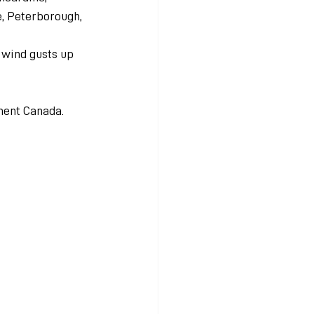
e, Peterborough, 
d wind gusts up 
ment Canada.