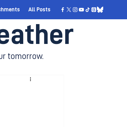
chments
All Posts
eather
ur tomorrow.