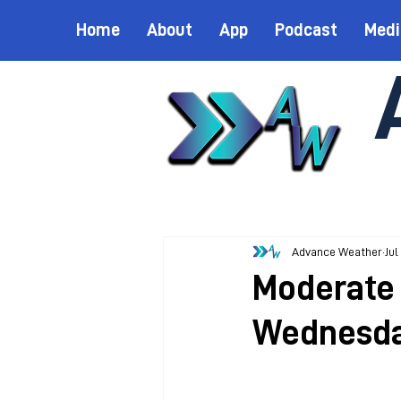
Home
About
App
Podcast
Medi
Advance Weather
Jul
Moderate 
Wednesd