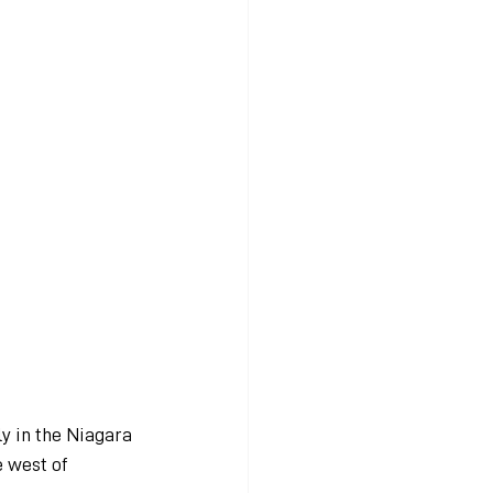
y in the Niagara 
e west of 