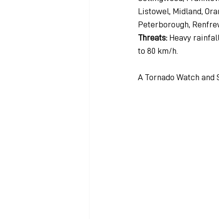
Listowel, Midland, Ora
Peterborough, Renfre
Threats: 
Heavy rainfall
to 80 km/h.
A Tornado Watch and 