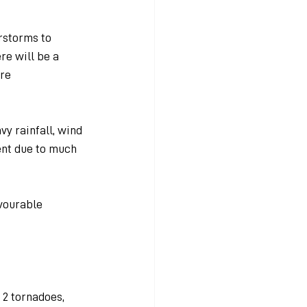
rstorms to 
re will be a 
re 
vy rainfall, wind 
ent due to much 
vourable 
 2 tornadoes, 