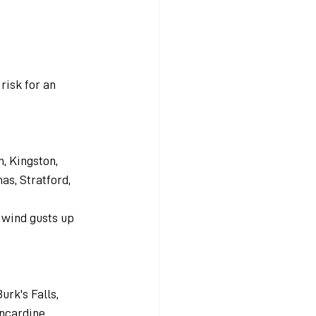
risk for an 
, Kingston, 
as, Stratford, 
d wind gusts up 
urk's Falls, 
ncardine, 