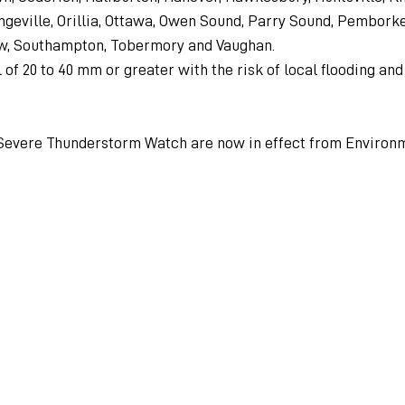
ngeville, Orillia, Ottawa, Owen Sound, Parry Sound, Pembork
w, Southampton, Tobermory and Vaughan.
 of 20 to 40 mm or greater with the risk of local flooding an
Severe Thunderstorm Watch are now in effect from Environ