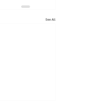
See All