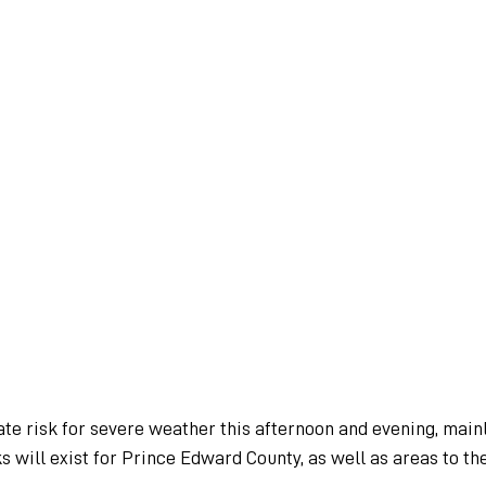
te risk for severe weather this afternoon and evening, mainl
ks will exist for Prince Edward County, as well as areas to th