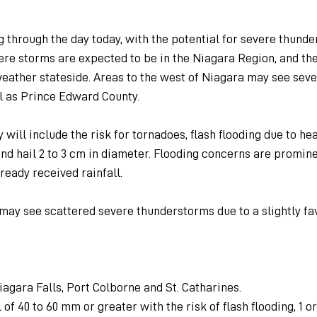
g through the day today, with the potential for severe thunde
re storms are expected to be in the Niagara Region, and the
weather stateside. Areas to the west of Niagara may see seve
l as Prince Edward County.
will include the risk for tornadoes, flash flooding due to hea
and hail 2 to 3 cm in diameter. Flooding concerns are promin
ready received rainfall.
 may see scattered severe thunderstorms due to a slightly fa
Niagara Falls, Port Colborne and St. Catharines.
 of 40 to 60 mm or greater with the risk of flash flooding, 1 or