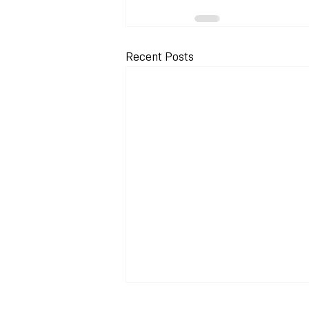
Recent Posts