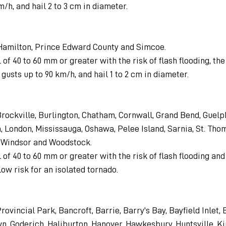
m/h, and hail 2 to 3 cm in diameter.
 Hamilton, Prince Edward County and Simcoe.
 of 40 to 60 mm or greater with the risk of flash flooding, the 
gusts up to 90 km/h, and hail 1 to 2 cm in diameter.
 Brockville, Burlington, Chatham, Cornwall, Grand Bend, Guelph
 London, Mississauga, Oshawa, Pelee Island, Sarnia, St. Thom
, Windsor and Woodstock.
 of 40 to 60 mm or greater with the risk of flash flooding an
low risk for an isolated tornado.
rovincial Park, Bancroft, Barrie, Barry's Bay, Bayfield Inlet, B
, Goderich, Haliburton, Hanover, Hawkesbury, Huntsville, Ki