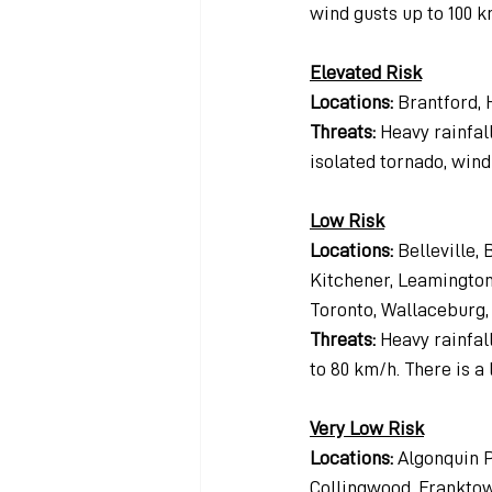
wind gusts up to 100 k
Elevated Risk
Locations: 
Brantford,
Threats: 
Heavy rainfall
isolated tornado, wind 
Low Risk
Locations:
 Belleville,
Kitchener, Leamington,
Toronto, Wallaceburg
Threats: 
Heavy rainfall
to 80 km/h. There is a 
Very Low Risk
Locations:
 Algonquin P
Collingwood, Franktown