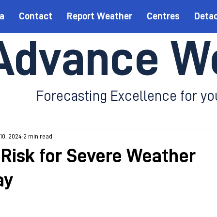
a
Contact
Report Weather
Centres
Deta
Advance W
Forecasting Excellence for yo
 10, 2024
2 min read
Risk for Severe Weather
ay