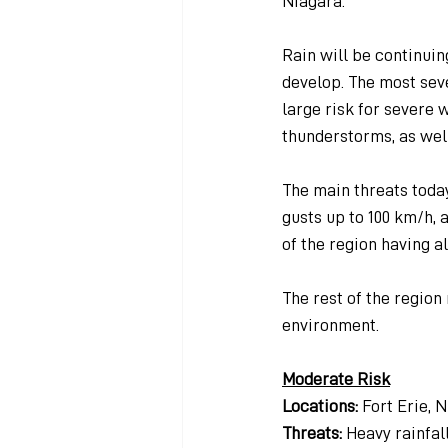
Niagara.
Rain will be continuin
develop. The most seve
large risk for severe 
thunderstorms, as wel
The main threats today 
gusts up to 100 km/h, 
of the region having al
The rest of the region
environment.
Moderate Risk
Locations: 
Fort Erie, 
Threats: 
Heavy rainfall