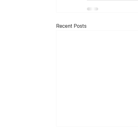
Recent Posts