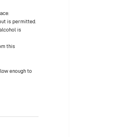
lace:
ut is permitted.
lcohol is 
om this 
 low enough to 