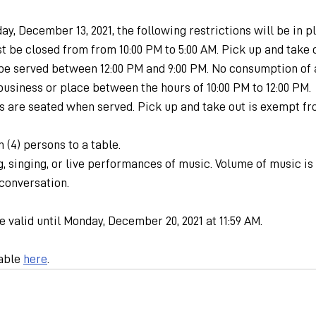
ay, December 13, 2021, the following restrictions will be in p
t be closed from from 10:00 PM to 5:00 AM. Pick up and take o
be served between 12:00 PM and 9:00 PM. No consumption of a
business or place between the hours of 10:00 PM to 12:00 PM.
s are seated when served. Pick up and take out is exempt fr
 (4) persons to a table.
, singing, or live performances of music. Volume of music is
conversation.
e valid until Monday, December 20, 2021 at 11:59 AM.
able 
here
.