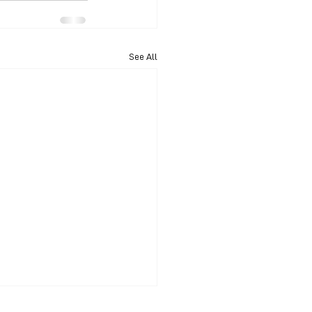
See All