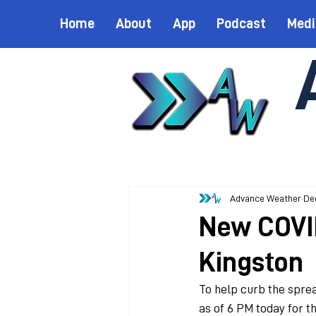
Home
About
App
Podcast
Medi
Advance Weather
Dec
New COVID
Kingston
To help curb the sprea
as of 6 PM today for th