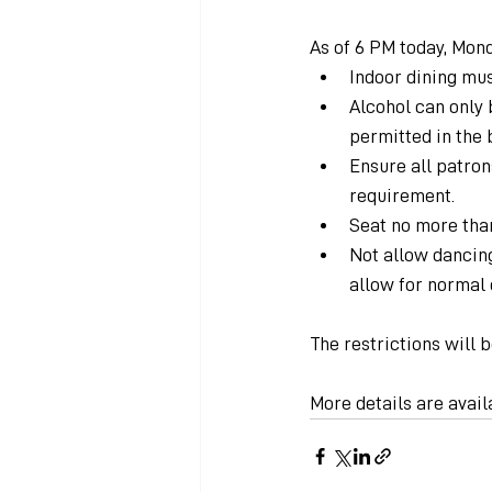
As of 6 PM today, Mond
Indoor dining mus
Alcohol can only 
permitted in the 
Ensure all patron
requirement.
Seat no more than
Not allow dancing
allow for normal 
The restrictions will b
More details are avail