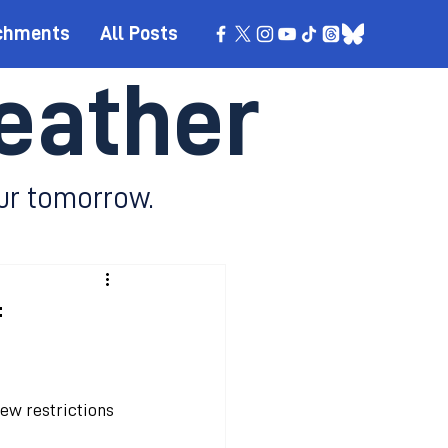
chments
All Posts
eather
ur tomorrow.
f
ew restrictions 