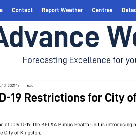
a
Contact
Report Weather
Centres
Deta
Advance W
Forecasting Excellence for yo
 13, 2021
1 min read
-19 Restrictions for City o
d of COVID-19, the KFL&A Public Health Unit is introducing n
e City of Kingston.