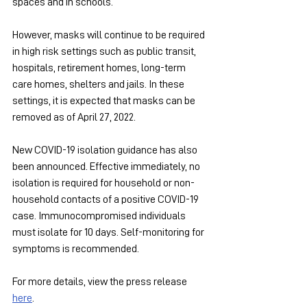
spaces and in schools.
However, masks will continue to be required 
in high risk settings such as public transit, 
hospitals, retirement homes, long-term 
care homes, shelters and jails. In these 
settings, it is expected that masks can be 
removed as of April 27, 2022.
New COVID-19 isolation guidance has also 
been announced. Effective immediately, no 
isolation is required for household or non-
household contacts of a positive COVID-19 
case. Immunocompromised individuals 
must isolate for 10 days. Self-monitoring for 
symptoms is recommended.
For more details, view the press release 
here
.