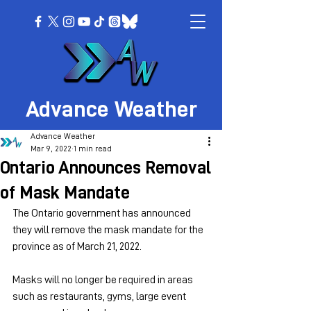
Advance Weather
Advance Weather
Mar 9, 2022
1 min read
Ontario Announces Removal
of Mask Mandate
The Ontario government has announced 
they will remove the mask mandate for the 
province as of March 21, 2022.
Masks will no longer be required in areas 
such as restaurants, gyms, large event 