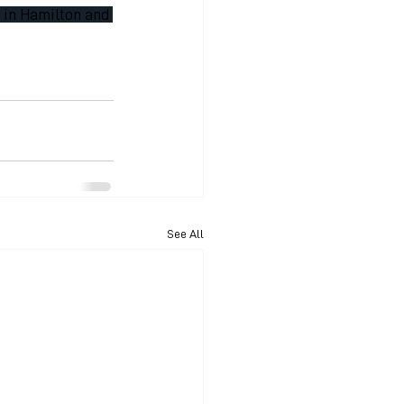
8 in Hamilton and 
See All