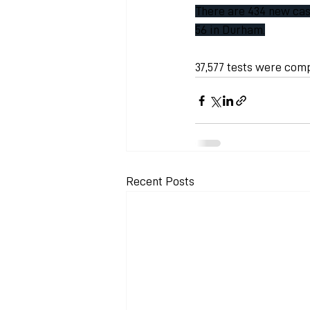
There are 434 new case
56 in Durham.
37,577 tests were com
Recent Posts