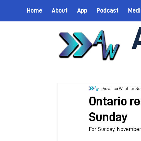
Home
About
App
Podcast
Medi
Advance Weather
Nov
Ontario r
Sunday
For Sunday, November 8