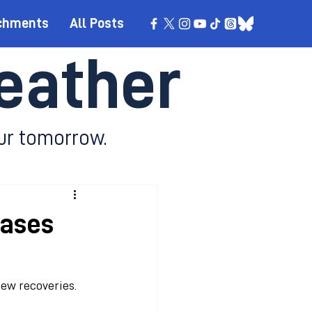
chments
All Posts
eather
ur tomorrow.
cases
new recoveries.