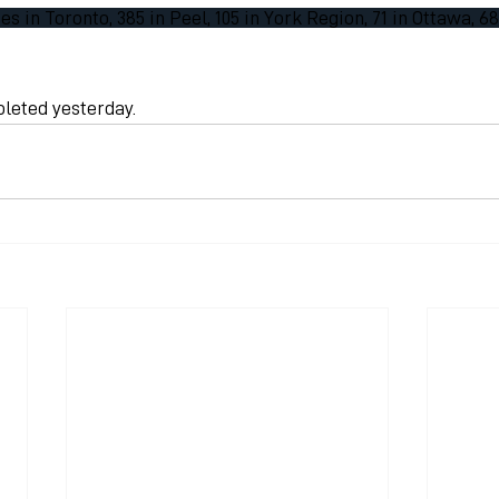
s in Toronto, 385 in Peel, 105 in York Region, 71 in Ottawa, 6
pleted yesterday.