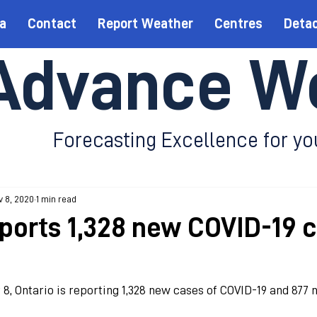
a
Contact
Report Weather
Centres
Deta
Advance W
Forecasting Excellence for yo
 8, 2020
1 min read
eports 1,328 new COVID-19 
, Ontario is reporting 1,328 new cases of COVID-19 and 877 