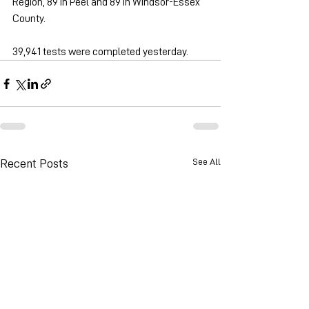
Region, 89 in Peel and 89 in Windsor-Essex 
County.
39,941 tests were completed yesterday.
See All
Recent Posts