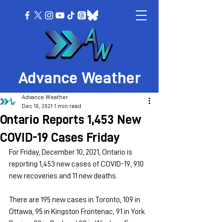
Advance Weather
Advance Weather
Dec 10, 2021
1 min read
Ontario Reports 1,453 New
COVID-19 Cases Friday
For Friday, December 10, 2021, Ontario is 
reporting 1,453 new cases of COVID-19, 910 
new recoveries and 11 new deaths.
There are 195 new cases in Toronto, 109 in 
Ottawa, 95 in Kingston Frontenac, 91 in York 