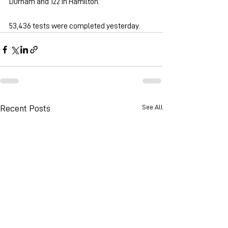
Durham and 122 in Hamilton.
53,436 tests were completed yesterday.
See All
Recent Posts