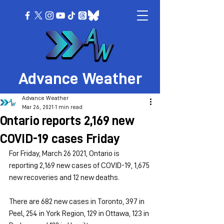
Advance Weather
Advance Weather
Mar 26, 2021
1 min read
Ontario reports 2,169 new
COVID-19 cases Friday
For Friday, March 26 2021, Ontario is 
reporting 2,169 new cases of COVID-19, 1,675 
new recoveries and 12 new deaths.
There are 682 new cases in Toronto, 397 in 
Peel, 254 in York Region, 129 in Ottawa, 123 in 