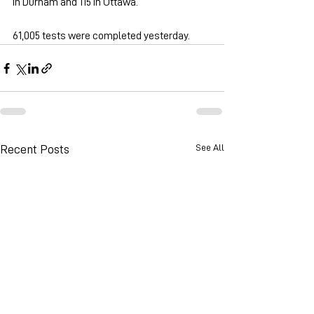
in Durham and 115 in Ottawa.
61,005 tests were completed yesterday.
See All
Recent Posts