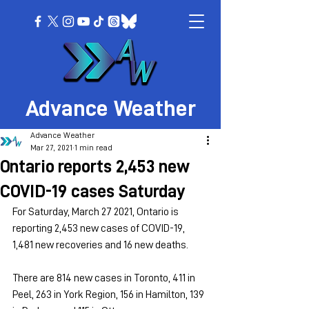
Advance Weather
Advance Weather
Mar 27, 2021
1 min read
Ontario reports 2,453 new
COVID-19 cases Saturday
For Saturday, March 27 2021, Ontario is 
reporting 2,453 new cases of COVID-19, 
1,481 new recoveries and 16 new deaths.
There are 814 new cases in Toronto, 411 in 
Peel, 263 in York Region, 156 in Hamilton, 139 