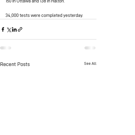
150 in Ottawa and 138 in Halton.
34,000 tests were completed yesterday.
See All
Recent Posts