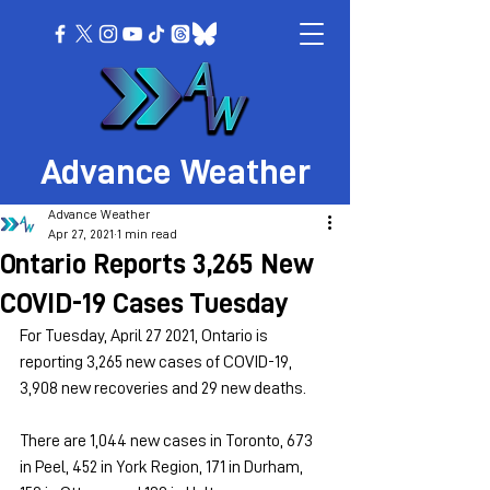
Advance Weather
Advance Weather
Apr 27, 2021
1 min read
Ontario Reports 3,265 New
COVID-19 Cases Tuesday
For Tuesday, April 27 2021, Ontario is 
reporting 3,265 new cases of COVID-19, 
3,908 new recoveries and 29 new deaths.
There are 1,044 new cases in Toronto, 673 
in Peel, 452 in York Region, 171 in Durham, 