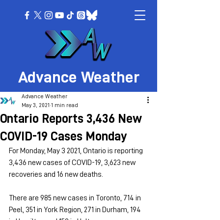
Advance Weather
Advance Weather
May 3, 2021
1 min read
Ontario Reports 3,436 New
COVID-19 Cases Monday
For Monday, May 3 2021, Ontario is reporting 
3,436 new cases of COVID-19, 3,623 new 
recoveries and 16 new deaths.
There are 985 new cases in Toronto, 714 in 
Peel, 351 in York Region, 271 in Durham, 194 