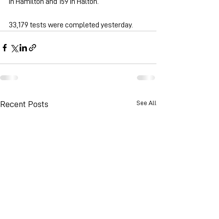
in Hamilton and 159 in Halton.
33,179 tests were completed yesterday.
See All
Recent Posts