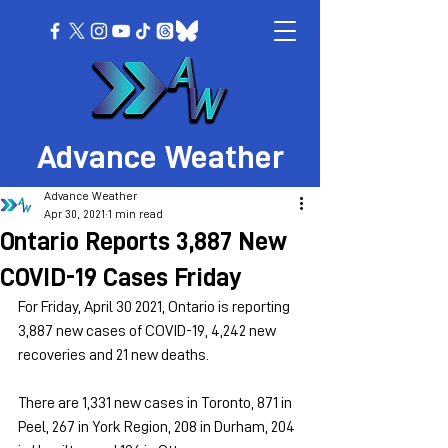
Advance Weather
Advance Weather
Apr 30, 2021
1 min read
Ontario Reports 3,887 New
COVID-19 Cases Friday
For Friday, April 30 2021, Ontario is reporting 
3,887 new cases of COVID-19, 4,242 new 
recoveries and 21 new deaths.
There are 1,331 new cases in Toronto, 871 in 
Peel, 267 in York Region, 208 in Durham, 204 