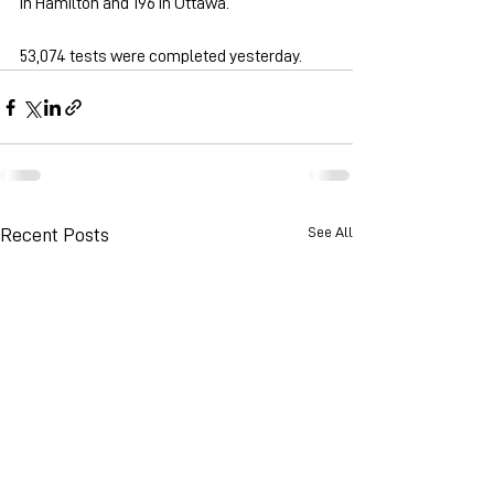
in Hamilton and 196 in Ottawa.
53,074 tests were completed yesterday.
See All
Recent Posts