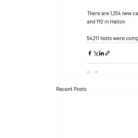
There are 1,254 new ca
and 192 in Halton.
54,211 tests were comp
Recent Posts