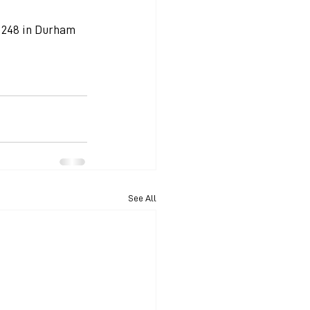
, 248 in Durham 
See All