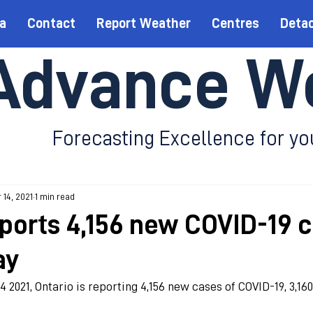
a
Contact
Report Weather
Centres
Deta
Advance W
Forecasting Excellence for yo
 14, 2021
1 min read
eports 4,156 new COVID-19 
ay
4 2021, Ontario is reporting 4,156 new cases of COVID-19, 3,16