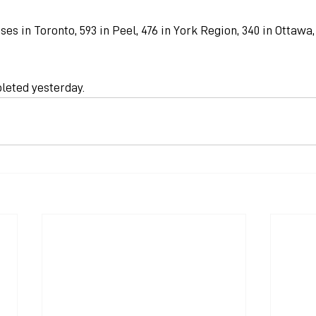
ses in Toronto, 593 in Peel, 476 in York Region, 340 in Ottawa
leted yesterday.