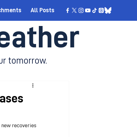
chments
All Posts
eather
ur tomorrow.
cases
0 new recoveries 