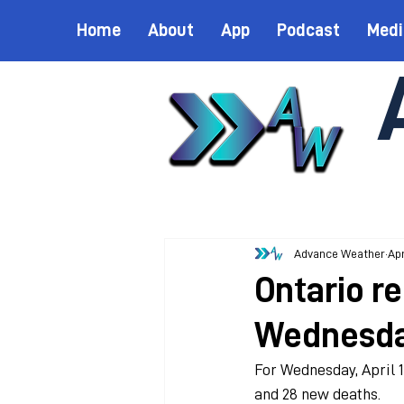
Home
About
App
Podcast
Medi
Advance Weather
Apr
Ontario r
Wednesd
For Wednesday, April 1
and 28 new deaths.