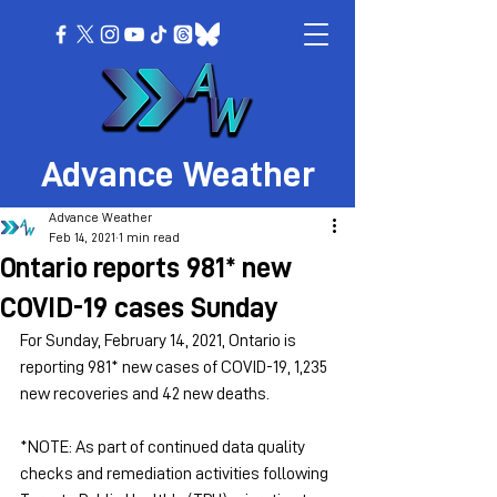
Advance Weather
Advance Weather
Feb 14, 2021
1 min read
Ontario reports 981* new
COVID-19 cases Sunday
For Sunday, February 14, 2021, Ontario is 
reporting 981* new cases of COVID-19, 1,235 
new recoveries and 42 new deaths.
*NOTE: As part of continued data quality 
checks and remediation activities following 