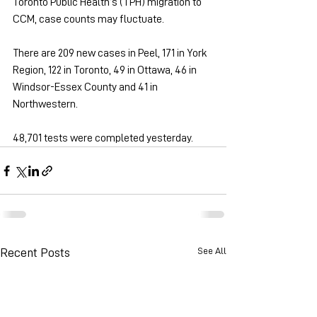
Toronto Public Health’s (TPH) migration to 
CCM, case counts may fluctuate.
There are 209 new cases in Peel, 171 in York 
Region, 122 in Toronto, 49 in Ottawa, 46 in 
Windsor-Essex County and 41 in 
Northwestern.
48,701 tests were completed yesterday.
See All
Recent Posts