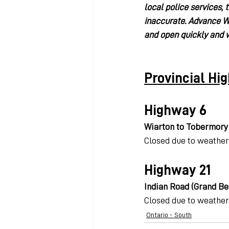
local police services, 
inaccurate. Advance We
and open quickly and w
Provincial Hi
Highway 6
Wiarton to Tobermory
Closed due to weather
Highway 21
Indian Road (Grand Ben
Closed due to weather
Ontario - South