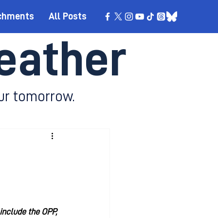
chments
All Posts
eather
ur tomorrow.
include the OPP, 