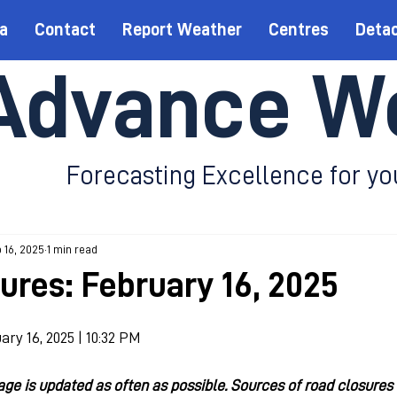
a
Contact
Report Weather
Centres
Deta
Advance W
Forecasting Excellence for yo
 16, 2025
1 min read
ures: February 16, 2025
ary 16, 2025 | 10:32 PM
e is updated as often as possible. Sources of road closures 