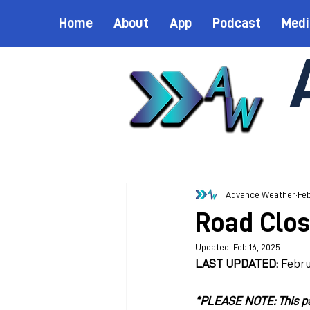
Home
About
App
Podcast
Medi
Advance Weather
Feb
Road Clos
Updated:
Feb 16, 2025
LAST UPDATED:
 Febru
*PLEASE NOTE: This pag