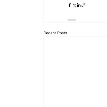
Recent Posts