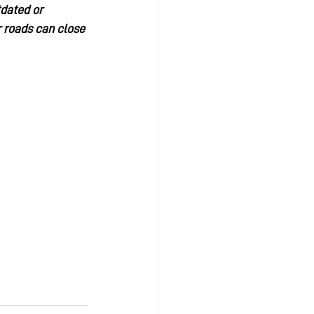
tdated or 
 roads can close 