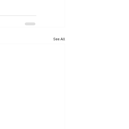
See All