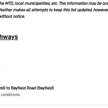
the MTO, local municipalities, etc. This information may be ou
ather makes all attempts to keep this list updated, however
ithout notice.
ghways
.
d) to Bayfield Road (Bayfield)
 conditions.