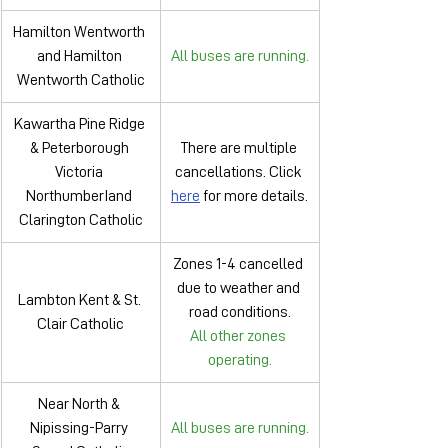
Hamilton Wentworth 
and Hamilton 
All buses are running.
Wentworth Catholic
Kawartha Pine Ridge 
& Peterborough 
There are multiple 
Victoria 
cancellations. Click 
NorthumberIand 
here
 for more details.
Clarington Catholic
Zones 1-4 cancelled 
due to weather and 
Lambton Kent & St. 
road conditions.
Clair Catholic
All other zones 
operating.
Near North & 
Nipissing-Parry 
All buses are running.