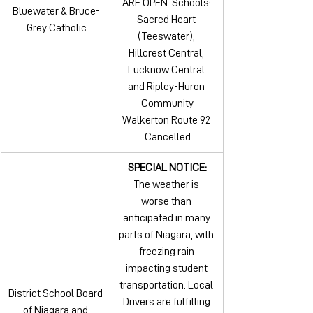
ARE OPEN. Schools: 
Bluewater & Bruce-
Sacred Heart 
Grey Catholic
(Teeswater), 
Hillcrest Central, 
Lucknow Central 
and Ripley-Huron 
Community
Walkerton Route 92 
Cancelled
SPECIAL NOTICE:
The weather is 
worse than 
anticipated in many 
parts of Niagara, with 
freezing rain 
impacting student 
transportation. Local 
District School Board 
Drivers are fulfilling 
of Niagara and 