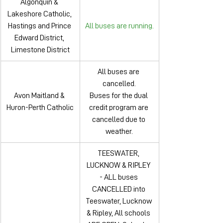
Algonquin & 
Lakeshore Catholic, 
Hastings and Prince 
All buses are running.
Edward District, 
Limestone District
All buses are 
cancelled.
Avon Maitland & 
Buses for the dual 
Huron-Perth Catholic
credit program are 
cancelled due to 
weather.
TEESWATER, 
LUCKNOW & RIPLEY 
- ALL buses 
CANCELLED into 
Teeswater, Lucknow 
& Ripley, All schools 