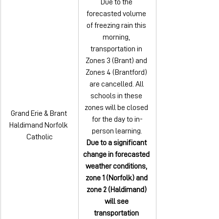
Due to the 
forecasted volume 
of freezing rain this 
morning, 
transportation in 
Zones 3 (Brant) and 
Zones 4 (Brantford) 
are cancelled. All 
schools in these 
zones will be closed 
Grand Erie & Brant 
for the day to in-
Haldimand Norfolk 
person learning.
Catholic
Due to a significant 
change in forecasted 
weather conditions, 
zone 1 (Norfolk) and 
zone 2 (Haldimand) 
will see 
transportation 