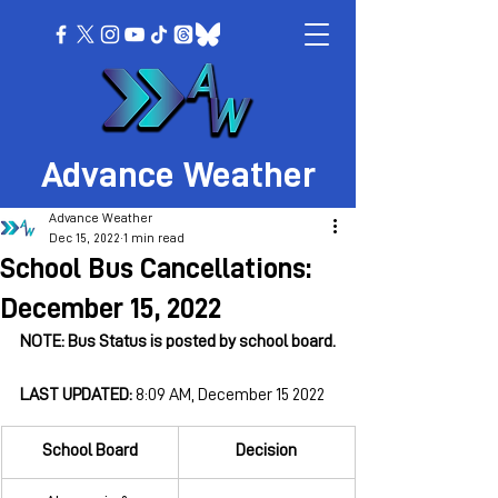
Advance Weather
Advance Weather
Dec 15, 2022
1 min read
School Bus Cancellations:
December 15, 2022
NOTE: Bus Status is posted by school board.
LAST UPDATED: 
8:09 AM, December 15 2022
School Board
Decision