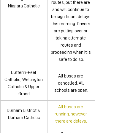
routes, but there are 
Niagara Catholic
and will continue to 
be significant delays 
this morning. Drivers 
are pulling over or 
taking alternate 
routes and 
proceeding when it is 
safe to do so.
Dufferin-Peel 
All buses are 
Catholic, Wellington 
cancelled. All 
Catholic & Upper 
schools are open.
Grand
All buses are 
Durham District & 
running, however 
Durham Catholic
there are delays.