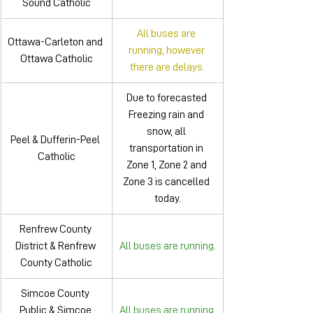
Sound Catholic
All buses are 
Ottawa-Carleton and 
running, however 
Ottawa Catholic
there are delays.
Due to forecasted 
Freezing rain and 
snow, all 
Peel & Dufferin-Peel 
transportation in 
Catholic
Zone 1, Zone 2 and 
Zone 3 is cancelled 
today.
Renfrew County 
District & Renfrew 
All buses are running.
County Catholic
Simcoe County 
Public & Simcoe 
All buses are running.