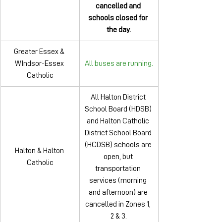
cancelled and 
schools closed for 
the day.
Greater Essex & 
WIndsor-Essex 
All buses are running.
Catholic
All Halton District 
School Board (HDSB) 
and Halton Catholic 
District School Board 
(HCDSB) schools are 
Halton & Halton 
open, but 
Catholic
transportation 
services (morning 
and afternoon) are 
cancelled in Zones 1, 
2 & 3.