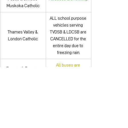
Muskoka Catholic
ALL school purpose 
vehicles serving 
Thames Valley & 
TVDSB & LDCSB are 
London Catholic
CANCELLED for the 
entire day due to 
freezing rain.
All buses are 
Toronto & Toronto 
running, however 
Public
there are delays.
There are multiple 
cancellations. For 
Trillium LakeIands
more details, click 
here
.
Upper Canada 