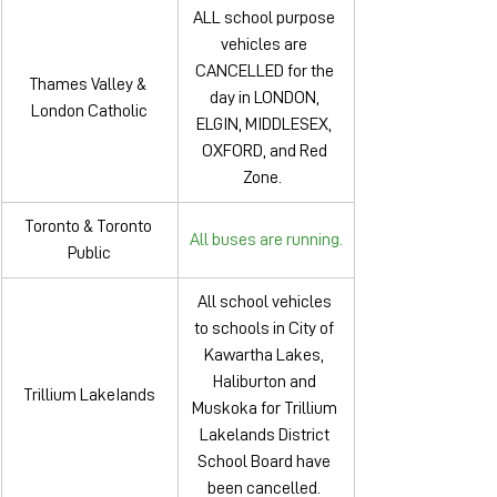
ALL school purpose 
vehicles are 
CANCELLED for the 
Thames Valley & 
day in LONDON, 
London Catholic
ELGIN, MIDDLESEX, 
OXFORD, and Red 
Zone.  
Toronto & Toronto 
All buses are running.
Public
All school vehicles 
to schools in City of 
Kawartha Lakes, 
Haliburton and 
Trillium LakeIands
Muskoka for Trillium 
Lakelands District 
School Board have 
been cancelled. 