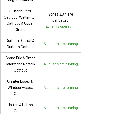
Niagara Catholic
Dufferin-Peel 
Zones 2,3,4 are 
Catholic, Wellington 
cancelled
.
Catholic & Upper 
Zone 1 is operating.
Grand
Durham District & 
All buses are running.
Durham Catholic
Grand Erie & Brant 
Haldimand Norfolk 
All buses are running.
Catholic
Greater Essex & 
WIndsor-Essex 
All buses are running.
Catholic
Halton & Halton 
All buses are running.
Catholic