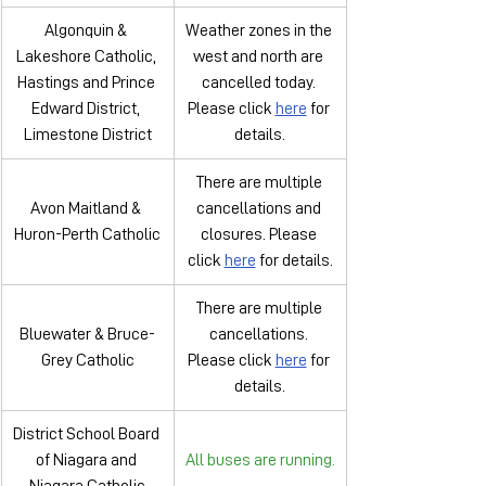
Algonquin & 
Weather zones in the 
Lakeshore Catholic, 
west and north are 
Hastings and Prince 
cancelled today. 
Edward District, 
Please click 
here
 for 
Limestone District
details.
There are multiple 
Avon Maitland & 
cancellations and 
Huron-Perth Catholic
closures. Please 
click 
here
 for details.
There are multiple 
Bluewater & Bruce-
cancellations. 
Grey Catholic
Please click 
here
 for 
details.
District School Board 
of Niagara and 
All buses are running.