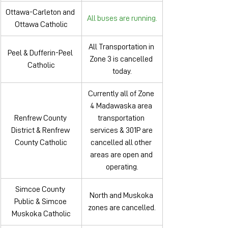
Ottawa-Carleton and 
All buses are running.
Ottawa Catholic
All Transportation in 
Peel & Dufferin-Peel 
Zone 3 is cancelled 
Catholic
today.
Currently all of Zone 
4 Madawaska area 
Renfrew County 
transportation 
District & Renfrew 
services & 301P are 
County Catholic
cancelled all other 
areas are open and 
operating.
Simcoe County 
North and Muskoka 
Public & Simcoe 
zones are cancelled.
Muskoka Catholic