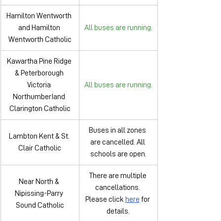
Hamilton Wentworth 
and Hamilton 
All buses are running.
Wentworth Catholic
Kawartha Pine Ridge 
& Peterborough 
Victoria 
All buses are running.
NorthumberIand 
Clarington Catholic
Buses in all zones 
Lambton Kent & St. 
are cancelled. All 
Clair Catholic
schools are open.
There are multiple 
Near North & 
cancellations. 
Nipissing-Parry 
Please click 
here
 for 
Sound Catholic
details.