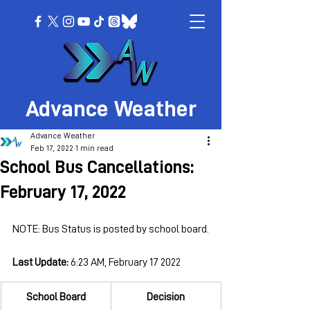
Advance Weather
Advance Weather
Feb 17, 2022
1 min read
School Bus Cancellations:
February 17, 2022
NOTE: Bus Status is posted by school board.
Last Update: 
6:23 AM, February 17 2022
School Board
Decision