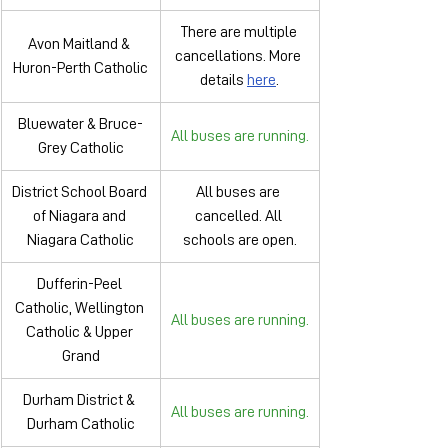
There are multiple 
Avon Maitland & 
cancellations. More 
Huron-Perth Catholic
details 
here
.
Bluewater & Bruce-
All buses are running.
Grey Catholic
District School Board 
All buses are 
of Niagara and 
cancelled. All 
Niagara Catholic
schools are open.
Dufferin-Peel 
Catholic, Wellington 
All buses are running.
Catholic & Upper 
Grand
Durham District & 
All buses are running.
Durham Catholic