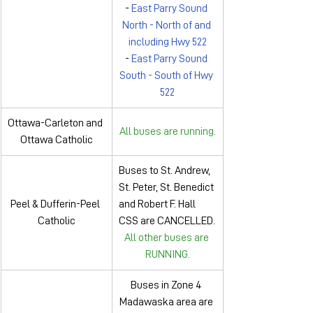
- 
East Parry Sound 
North - North of and 
including Hwy 522
- 
East Parry Sound 
South - South of Hwy 
522
Ottawa-Carleton and 
All buses are running.
Ottawa Catholic
Buses to St. Andrew, 
St. Peter, St. Benedict 
Peel & Dufferin-Peel 
and Robert F. Hall 
Catholic
CSS are CANCELLED.
All other buses are 
RUNNING.
Buses in Zone 4 
Madawaska area are 