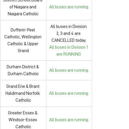
District School Board 
of Niagara and 
All buses are running.
Niagara Catholic
All buses in Division 
Dufferin-Peel 
2, 3 and 4 are 
Catholic, Wellington 
CANCELLED today.
Catholic & Upper 
All buses in Division 1 
Grand
are RUNNING.
Durham District & 
All buses are running.
Durham Catholic
Grand Erie & Brant 
Haldimand Norfolk 
All buses are running.
Catholic
Greater Essex & 
WIndsor-Essex 
All buses are running.
Catholic