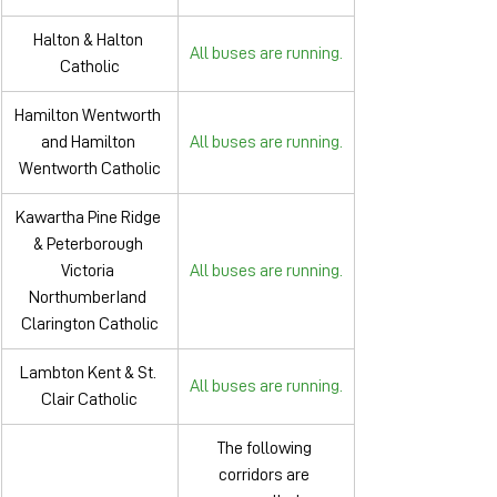
Halton & Halton 
All buses are running.
Catholic
Hamilton Wentworth 
and Hamilton 
All buses are running.
Wentworth Catholic
Kawartha Pine Ridge 
& Peterborough 
Victoria 
All buses are running.
NorthumberIand 
Clarington Catholic
Lambton Kent & St. 
All buses are running.
Clair Catholic
The following 
corridors are 