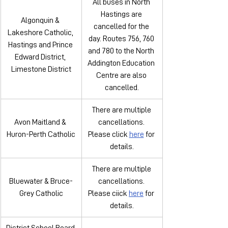
All buses in North 
Hastings are 
Algonquin & 
cancelled for the 
Lakeshore Catholic, 
day. Routes 756, 760 
Hastings and Prince 
and 780 to the North 
Edward District, 
Addington Education 
Limestone District
Centre are also 
cancelled.
There are multiple 
Avon Maitland & 
cancellations. 
Huron-Perth Catholic
Please click 
here
 for 
details.
There are multiple 
Bluewater & Bruce-
cancellations. 
Grey Catholic
Please ciick 
here
 for 
details.