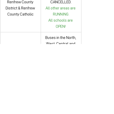
Renfrew County 
CANCELLED.
District & Renfrew 
All other areas are 
County Catholic
RUNNING.
All schools are 
OPEN! 
Buses in the North, 
West, Central and 
Simcoe County 
South zones are 
Public & Simcoe 
CANCELLED.
Muskoka Catholic
Buses in Muskoka 
are RUNNING.
Thames Valley & 
All buses are running.
London Catholic
Toronto & Toronto 
All buses are running.
Public