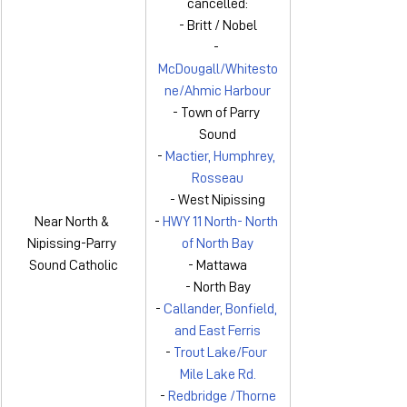
cancelled:
- Britt / Nobel
- 
McDougall/Whitesto
ne/Ahmic Harbour
- Town of Parry 
Sound
- 
Mactier, Humphrey, 
Rosseau
- West Nipissing
Near North & 
- 
HWY 11 North- North 
Nipissing-Parry 
of North Bay
Sound Catholic
- Mattawa
- North Bay
- 
Callander, Bonfield, 
and East Ferris
- 
Trout Lake/Four 
Mile Lake Rd.
- 
Redbridge /Thorne