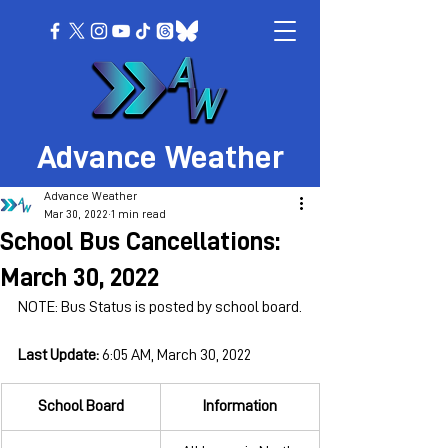
Advance Weather
Advance Weather
Mar 30, 2022
1 min read
School Bus Cancellations:
March 30, 2022
NOTE: Bus Status is posted by school board.
Last Update: 
6:05 AM, March 30, 2022
School Board
Information