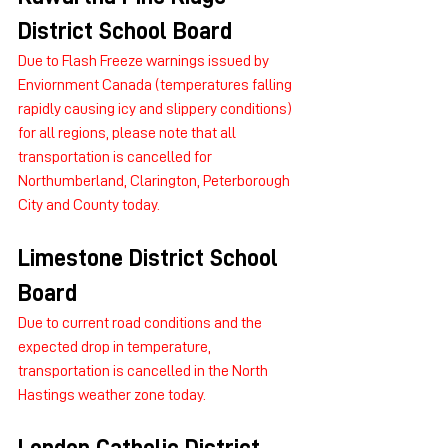
District School Board
Due to Flash Freeze warnings issued by 
Enviornment Canada (temperatures falling 
rapidly causing icy and slippery conditions) 
for all regions, please note that all 
transportation is cancelled for 
Northumberland, Clarington, Peterborough 
City and County today.
Limestone District School 
Board
Due to current road conditions and the 
expected drop in temperature, 
transportation is cancelled in the North 
Hastings weather zone today.