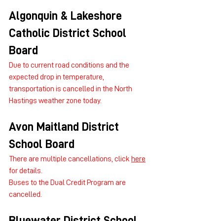
Algonquin & Lakeshore 
Catholic District School 
Board
Due to current road conditions and the 
expected drop in temperature, 
transportation is cancelled in the North 
Hastings weather zone today.
Avon Maitland District 
School Board
There are multiple cancellations, click 
here
for details.
Buses to the Dual Credit Program are 
cancelled.
Bluewater District School 