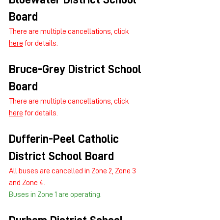
Board
There are multiple cancellations, click 
here
 for details.
Bruce-Grey District School 
Board
There are multiple cancellations, click 
here
 for details.
Dufferin-Peel Catholic 
District School Board
All buses are cancelled in Zone 2, Zone 3 
and Zone 4.
Buses in Zone 1 are operating.