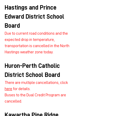
Hastings and Prince 
Edward District School 
Board
Due to current road conditions and the 
expected drop in temperature, 
transportation is cancelled in the North 
Hastings weather zone today.
Huron-Perth Catholic 
District School Board
There are multiple cancellations, click 
here
 for details.
Buses to the Dual Credit Program are 
cancelled.
Kawartha Pine Ridge 