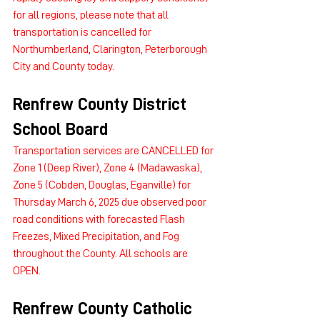
for all regions, please note that all 
transportation is cancelled for 
Northumberland, Clarington, Peterborough 
City and County today.
Renfrew County District 
School Board
Transportation services are CANCELLED for 
Zone 1 (Deep River), Zone 4 (Madawaska), 
Zone 5 (Cobden, Douglas, Eganville) for 
Thursday March 6, 2025 due observed poor 
road conditions with forecasted Flash 
Freezes, Mixed Precipitation, and Fog 
throughout the County. All schools are 
OPEN.
Renfrew County Catholic 