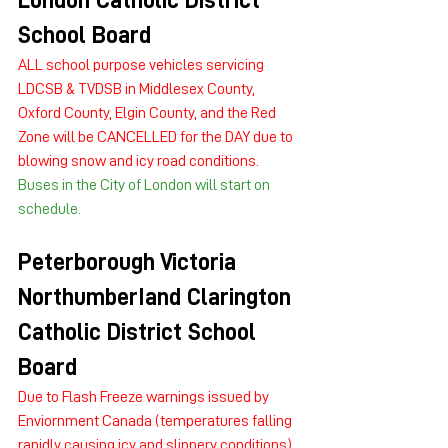
London Catholic District 
School Board
ALL school purpose vehicles servicing 
LDCSB & TVDSB in Middlesex County, 
Oxford County, Elgin County, and the Red 
Zone will be CANCELLED for the DAY due to 
blowing snow and icy road conditions. 
Buses in the City of London will start on 
schedule.
Peterborough Victoria 
NorthumberIand Clarington 
Catholic District School 
Board
Due to Flash Freeze warnings issued by 
Enviornment Canada (temperatures falling 
rapidly causing icy and slippery conditions) 