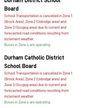
Durham District School 
Board
School Transportation is cancelled in Zone 1 
(Brock Area), Zone 2 (Uxbridge area) and 
Zone 3 (Scugog area) due to current and 
forecasted road conditions resulting from 
inclement weather.
Buses in Zone 4 are operating.
Durham Catholic District 
School Board
School Transportation is cancelled in Zone 1 
(Brock Area), Zone 2 (Uxbridge area) and 
Zone 3 (Scugog area) due to current and 
forecasted road conditions resulting from 
inclement weather.
Buses in Zone 4 are operating.