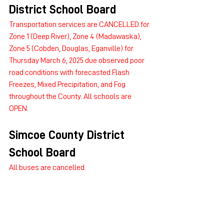
District School Board
Transportation services are CANCELLED for 
Zone 1 (Deep River), Zone 4 (Madawaska), 
Zone 5 (Cobden, Douglas, Eganville) for 
Thursday March 6, 2025 due observed poor 
road conditions with forecasted Flash 
Freezes, Mixed Precipitation, and Fog 
throughout the County. All schools are 
OPEN.
Simcoe County District 
School Board
All buses are cancelled.
Simcoe Muskoka Catholic 
District School Board