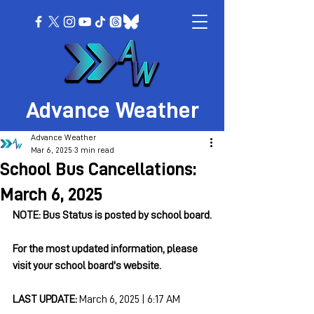
Advance Weather
Advance Weather
Mar 6, 2025
3 min read
School Bus Cancellations:
March 6, 2025
NOTE: Bus Status is posted by school board.
For the most updated information, please 
visit your school board's website.
LAST UPDATE: 
March 6, 2025 | 6:17 AM