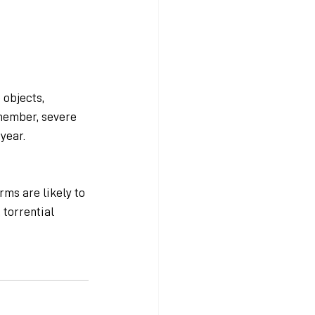
objects, 
member, severe 
year. 
ms are likely to 
torrential 