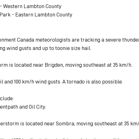
a - Western Lambton County
 Park - Eastern Lambton County
ironment Canada meteorologists are tracking a severe thund
ng wind gusts and up to toonie size hail.
orm is located near Brigden, moving southeast at 35 km/h.
il and 100 km/h wind gusts. A tornado is also possible.
clude:
entpath and Oil City.
erstorm is located near Sombra, moving southeast at 35 km/