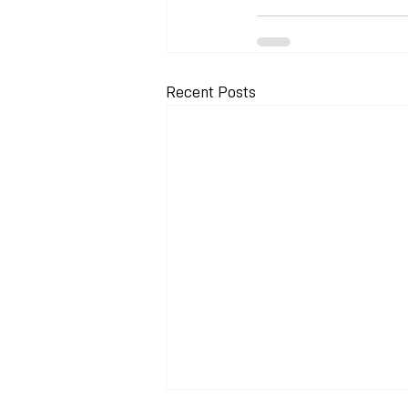
Recent Posts