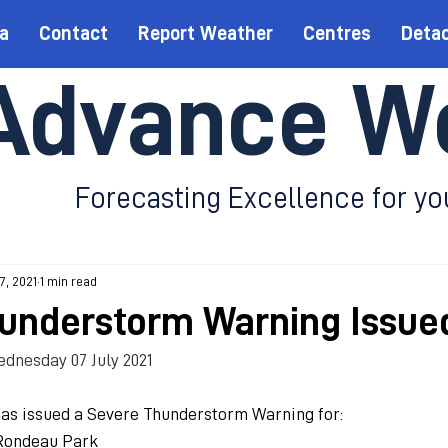
a
Contact
Report Weather
Centres
Deta
Advance W
Forecasting Excellence for yo
 7, 2021
1 min read
understorm Warning Issue
dnesday 07 July 2021
as issued a Severe Thunderstorm Warning for:
Rondeau Park