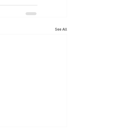
See All