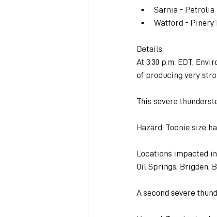
Sarnia - Petroli
Watford - Pinery
Details:
At 3:30 p.m. EDT, Env
of producing very stro
This severe thunderst
Hazard: Toonie size ha
Locations impacted in
Oil Springs, Brigden, B
A second severe thund