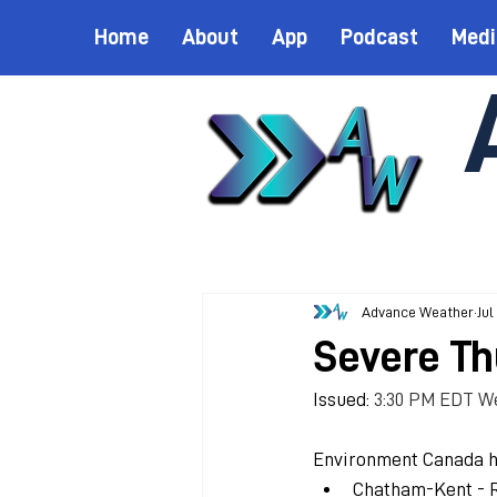
Home
About
App
Podcast
Medi
Advance Weather
Jul
Severe Th
Issued: 
3:30 PM EDT We
Environment Canada h
Chatham-Kent - 