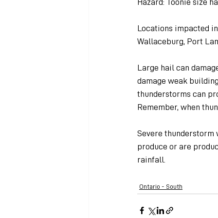
Hazard: Toonie size ha
Locations impacted in
Wallaceburg, Port La
Large hail can damage 
damage weak buildings
thunderstorms can prod
Remember, when thund
Severe thunderstorm w
produce or are produci
rainfall.
Ontario - South