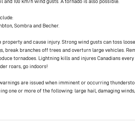
il and 100 km/h wind gusts. A tornado is also possible.
clude:
mbton, Sombra and Becher.
property and cause injury. Strong wind gusts can toss loose 
, break branches off trees and overturn large vehicles. Re
uce tornadoes. Lightning kills and injures Canadians every 
er roars, go indoors!
arnings are issued when imminent or occurring thunderstor
ng one or more of the following: large hail, damaging winds, 