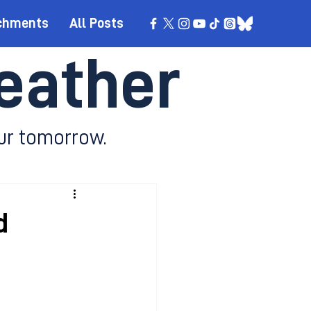
chments
All Posts
eather
ur tomorrow.
d