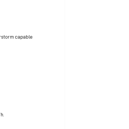
erstorm capable 
h.