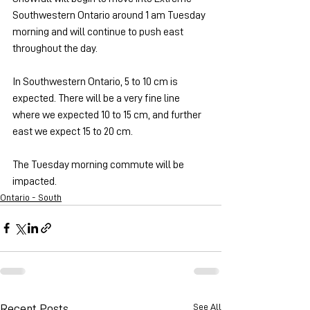
Southwestern Ontario around 1 am Tuesday 
morning and will continue to push east 
throughout the day.
In Southwestern Ontario, 5 to 10 cm is 
expected. There will be a very fine line 
where we expected 10 to 15 cm, and further 
east we expect 15 to 20 cm.
The Tuesday morning commute will be 
impacted.
Ontario - South
See All
Recent Posts