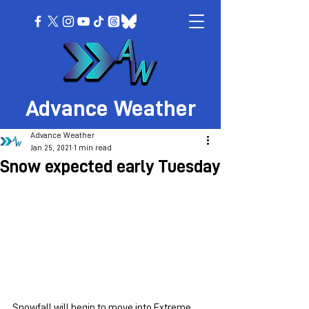
Advance Weather
Advance Weather
Jan 25, 2021
1 min read
Snow expected early Tuesday
Snowfall will begin to move into Extreme 