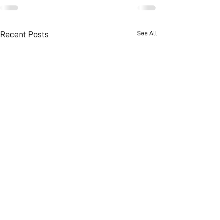
See All
Recent Posts
© 2026 Advance Weather