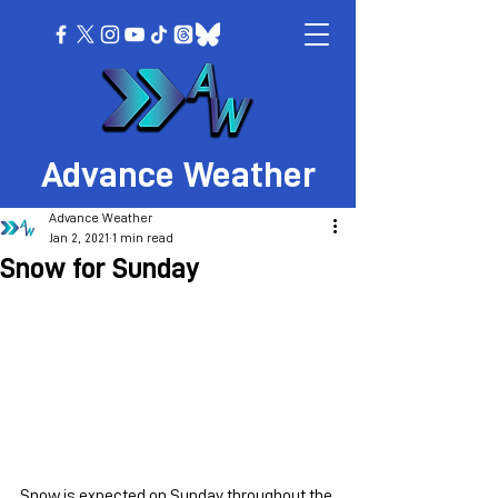
Advance Weather
Advance Weather
Jan 2, 2021
1 min read
Snow for Sunday
Snow is expected on Sunday throughout the 