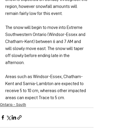
region, however snowfall amounts will 
remain fairly low for this event.
The snow will begin to move into Extreme 
Southwestern Ontario (Windsor-Essex and 
Chatham-Kent) between 6 and 7 AM and 
will slowly move east. The snow will taper 
off slowly before ending late in the 
afternoon.
Areas such as Windsor-Essex, Chatham-
Kent and Sarnia-Lambton are expected to 
receive 5 to 10 cm, whereas other impacted 
areas can expect Trace to 5 cm.
Ontario - South