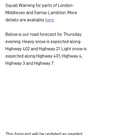
Squall Warning for parts of London-
Middlesex and Sarnia-Lambton. More 
details are available 
here
.
Below is our road forecast for Thursday 
evening. Heavy snow is expected along 
Highway 402 and Highway 21. Light snow is 
expected along Highway 401, Highway 4, 
Highway 3 and Highway 7.
This forecast will be updated as needed.