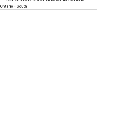
Ontario - South
See All
Recent Posts