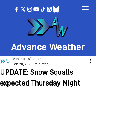
Advance Weather
Advance Weather
Jan 28, 2021
1 min read
UPDATE: Snow Squalls
expected Thursday Night