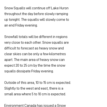
Snow Squalls will continue off Lake Huron 
throughout the day before slowly ramping 
up tonight. The squalls will slowly come to 
an end Friday evening.
Snowfall totals will be different in regions 
very close to each other. Snow squalls are 
difficult to forecast as heavy snow and 
clear skies can be only a few kilometres 
apart. The main area of heavy snow can 
expect 20 to 25 cm by the time the snow 
squalls dissipate Friday evening. 
Outside of this area, 10 to 15 cm is expected. 
Slightly to the west and east, there is a 
small area where 5 to 10 cm is expected.
Environment Canada has issued a Snow 