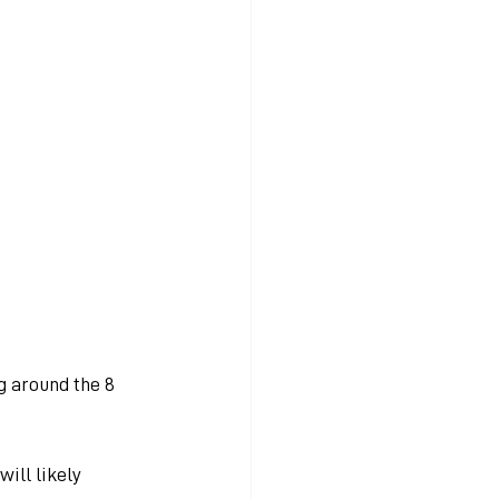
g around the 8 
ill likely 