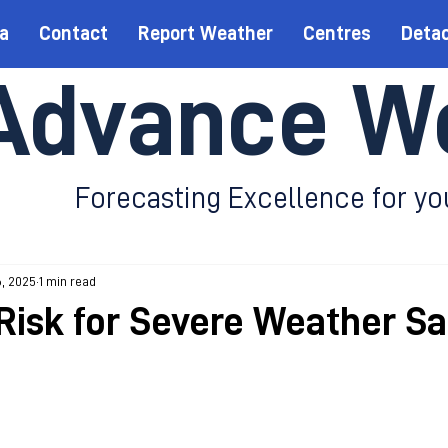
a
Contact
Report Weather
Centres
Deta
Advance W
Forecasting Excellence for yo
6, 2025
1 min read
Risk for Severe Weather S