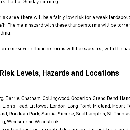
irst half of Sunday morning.
isk area, there will be a fairly low risk for a weak landspou
m/h. The main hazard with these thunderstorms will be torre
oding.
gion, non-severe thunderstorms will be expected, with the ha
Risk Levels, Hazards and Locations
, Barrie, Chatham, Collingwood, Goderich, Grand Bend, Hanov
 Lion's Head, Listowel, London, Long Point, Midland, Mount For
and, Rondeau Park, Sarnia, Simcoe, Southampton, St. Thomas,
rg, Windsor and Woodstock
0 to 60 millimetres, torrential downpours, the risk for a weak