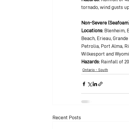
tornado, wind gusts up
Non-Severe (Seafoam
Locations: 
Blenheim, B
Beach, Erieau, Grande P
Petrolia, Port Alma, 
Wilkesport and Wyom
Hazards: 
Rainfall of 2
Ontario - South
Recent Posts