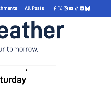
chments
All Posts
eather
ur tomorrow.
aturday