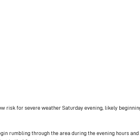
ow risk for severe weather Saturday evening, likely beginnin
in rumbling through the area during the evening hours and w