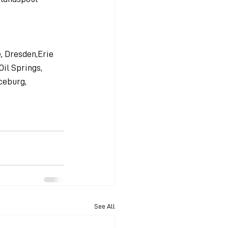
, Dresden,Erie 
Oil Springs, 
ceburg, 
See All