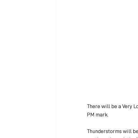
There will be a Very L
PM mark.
Thunderstorms will beg