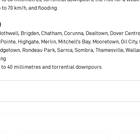
 to 70 km/h, and flooding.
)
othwell, Brigden, Chatham, Corunna, Dealtown, Dover Centre
ointe, Highgate, Merlin, Mitchell's Bay, Mooretown, Oil City, 
Ridgetown, Rondeau Park, Sarnia, Sombra, Thamesville, Walla
ing
0 to 40 millimetres and torrential downpours.