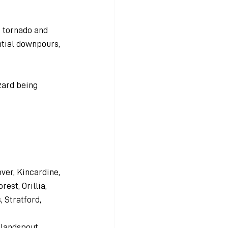
t tornado and 
ntial downpours, 
zard being 
er, Kincardine, 
est, Orillia, 
 Stratford, 
 landspout 