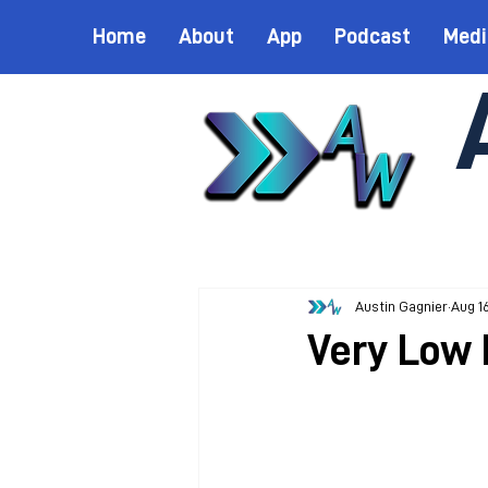
Home
About
App
Podcast
Medi
Austin Gagnier
Aug 1
Very Low 