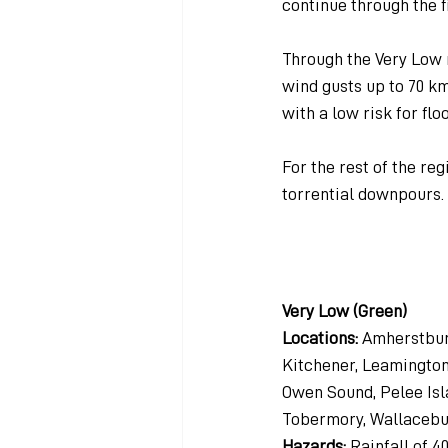
continue through the f
Through the Very Low r
wind gusts up to 70 k
with a low risk for flo
For the rest of the re
torrential downpours.
Very Low (Green)
Locations: 
Amherstburg
Kitchener, Leamington,
Owen Sound, Pelee Isl
Tobermory, Wallacebu
Hazards: 
Rainfall of 4