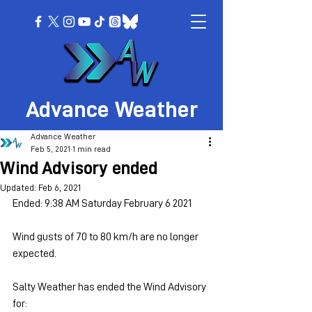
Advance Weather
Advance Weather
Feb 5, 2021
1 min read
Wind Advisory ended
Updated:
Feb 6, 2021
Ended: 9:38 AM Saturday February 6 2021
Wind gusts of 70 to 80 km/h are no longer 
expected.
Salty Weather has ended the Wind Advisory 
for: