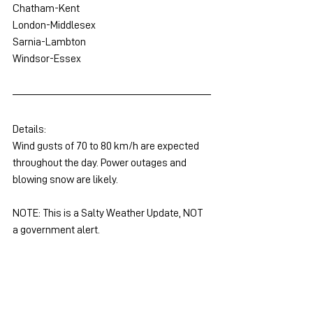
Chatham-Kent
London-Middlesex
Sarnia-Lambton
Windsor-Essex
Details:
Wind gusts of 70 to 80 km/h are expected 
throughout the day. Power outages and 
blowing snow are likely.
NOTE: This is a Salty Weather Update, NOT 
a government alert.