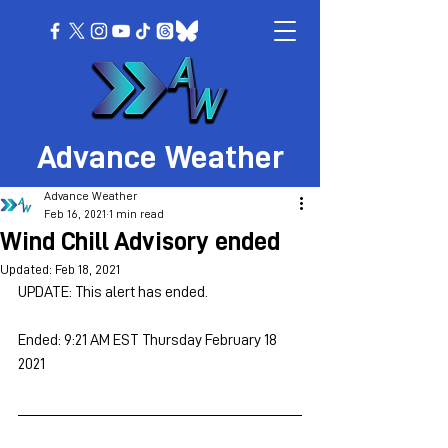
Advance Weather
Advance Weather
Feb 16, 2021
1 min read
Wind Chill Advisory ended
Updated:
Feb 18, 2021
UPDATE: This alert has ended.
Ended: 9:21 AM EST Thursday February 18 
2021