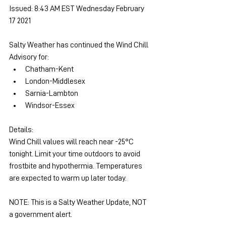
Issued: 8:43 AM EST Wednesday February 
17 2021
Salty Weather has continued the Wind Chill 
Advisory for:
Chatham-Kent
London-Middlesex
Sarnia-Lambton
Windsor-Essex
Details: 
Wind Chill values will reach near -25°C 
tonight. Limit your time outdoors to avoid 
frostbite and hypothermia. Temperatures 
are expected to warm up later today.
NOTE: This is a Salty Weather Update, NOT 
a government alert.