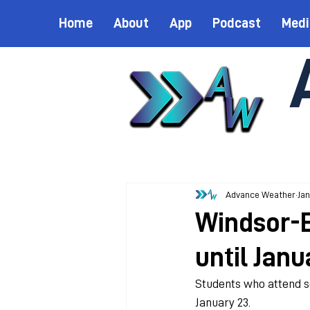
Home
About
App
Podcast
Medi
Advance Weather
Jan
Windsor-E
until Janu
Students who attend sc
January 23. 