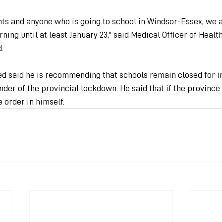
ts and anyone who is going to school in Windsor-Essex, we 
rning until at least January 23," said Medical Officer of Heal
.
ed said he is recommending that schools remain closed for i
nder of the provincial lockdown. He said that if the province
e order in himself.