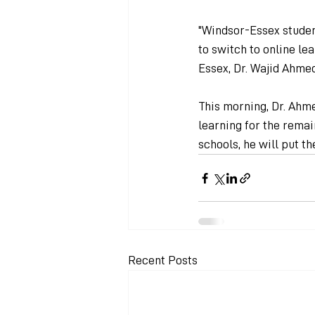
"Windsor-Essex studen
to switch to online lea
Essex, Dr. Wajid Ahmed
This morning, Dr. Ahm
learning for the remai
schools, he will put th
Recent Posts