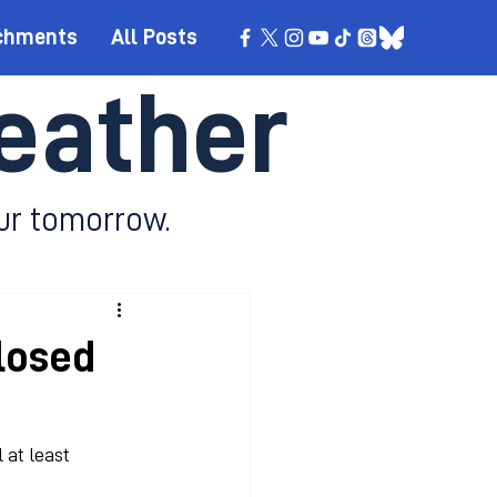
chments
All Posts
eather
ur tomorrow.
losed
 at least 