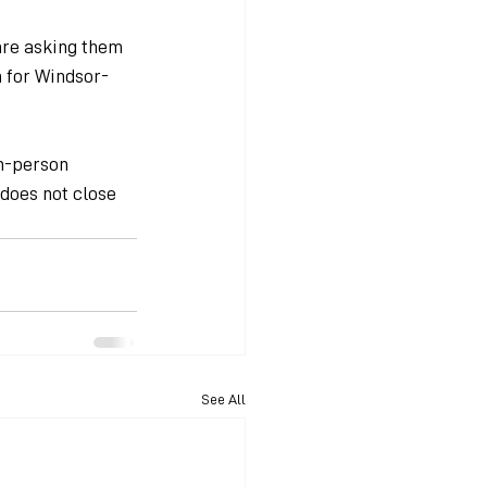
are asking them 
th for Windsor-
n-person 
 does not close 
See All