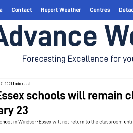
a
Contact
Report Weather
Centres
Deta
Advance W
Forecasting Excellence for yo
 7, 2021
1 min read
ssex schools will remain c
ary 23
hool in Windsor-Essex will not return to the classroom until