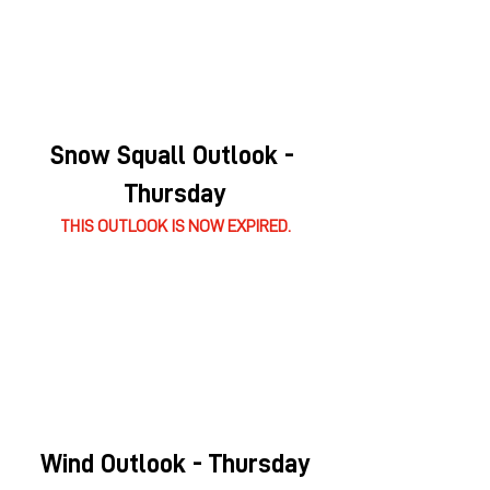
Snow Squall Outlook - 
Thursday
THIS OUTLOOK IS NOW EXPIRED.
Wind Outlook - Thursday