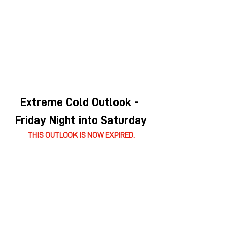
Extreme Cold Outlook - 
Friday Night into Saturday
THIS OUTLOOK IS NOW EXPIRED.