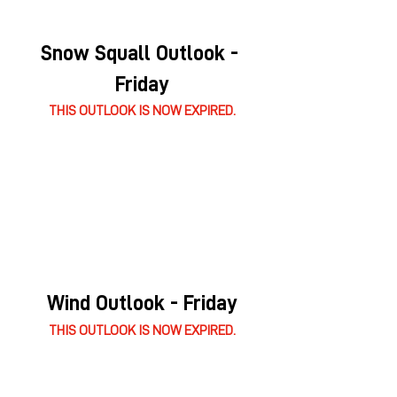
Snow Squall Outlook - 
Friday
THIS OUTLOOK IS NOW EXPIRED.
Wind Outlook - Friday
THIS OUTLOOK IS NOW EXPIRED.