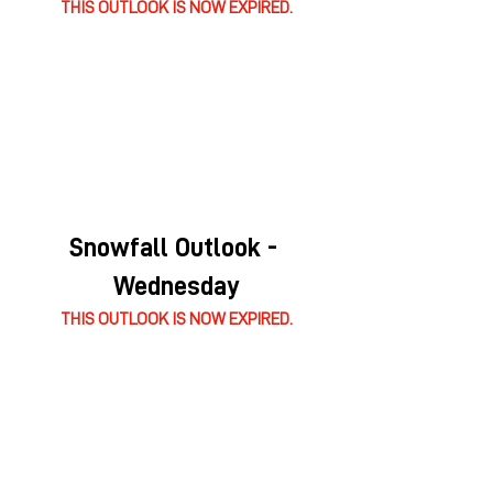
THIS OUTLOOK IS NOW EXPIRED.
Snowfall Outlook - 
Wednesday
THIS OUTLOOK IS NOW EXPIRED.