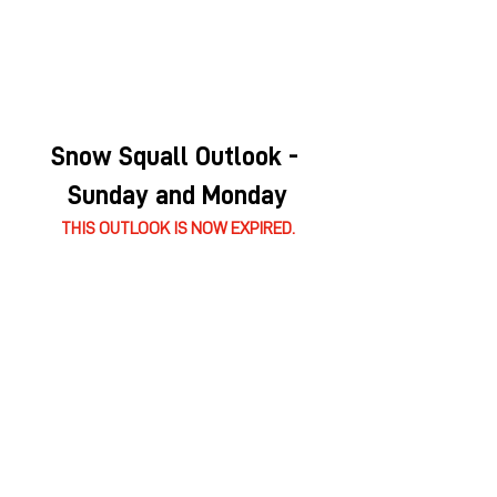
Snow Squall Outlook - 
Sunday and Monday
THIS OUTLOOK IS NOW EXPIRED.
Wind Outlook - Monday