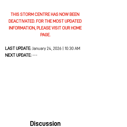
THIS STORM CENTRE HAS NOW BEEN 
DEACTIVATED. FOR THE MOST UPDATED 
INFORMATION, PLEASE VISIT OUR HOME 
PAGE.
LAST UPDATE: 
January 24, 2026 | 10:30 AM
NEXT UPDATE: 
---
Discussion