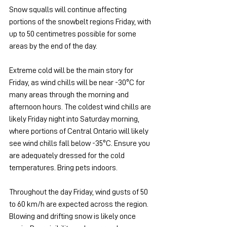
Snow squalls will continue affecting 
portions of the snowbelt regions Friday, with 
up to 50 centimetres possible for some 
areas by the end of the day.
Extreme cold will be the main story for 
Friday, as wind chills will be near -30ºC for 
many areas through the morning and 
afternoon hours. The coldest wind chills are 
likely Friday night into Saturday morning, 
where portions of Central Ontario will likely 
see wind chills fall below -35ºC. Ensure you 
are adequately dressed for the cold 
temperatures. Bring pets indoors.
Throughout the day Friday, wind gusts of 50 
to 60 km/h are expected across the region. 
Blowing and drifting snow is likely once 