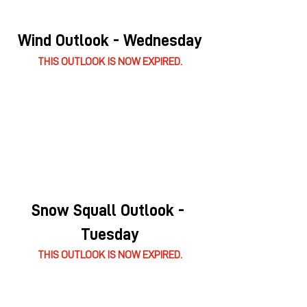
Wind Outlook - Wednesday
THIS OUTLOOK IS NOW EXPIRED.
Snow Squall Outlook - 
Tuesday
THIS OUTLOOK IS NOW EXPIRED.