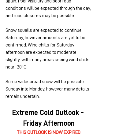
again. Poor visibility and poor road 
conditions will be expected through the day, 
and road closures may be possible.
Snow squalls are expected to continue 
Saturday, however amounts are yet to be 
confirmed. Wind chills for Saturday 
afternoon are expected to moderate 
slightly, with many areas seeing wind chills 
near -20ºC.
Some widespread snow will be possible 
Sunday into Monday, however many details 
remain uncertain.
Extreme Cold Outlook - 
Friday Afternoon
THIS OUTLOOK IS NOW EXPIRED.