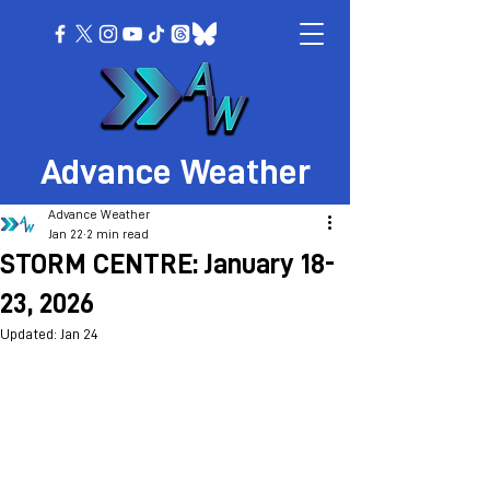
Advance Weather
Advance Weather
Jan 22
2 min read
STORM CENTRE: January 18-
23, 2026
Updated:
Jan 24