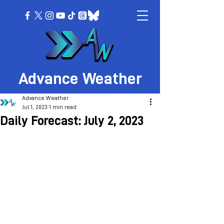
Advance Weather
Advance Weather
Jul 1, 2023
1 min read
Daily Forecast: July 2, 2023