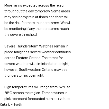
More rain is expected across the region 
throughout the day tomorrow. Some areas 
may see heavy rain at times and there will 
be the risk for more thunderstorms. We will 
be monitoring if any thunderstorms reach 
the severe threshold.
Severe Thunderstorm Watches remain in 
place tonight as severe weather continues 
across Eastern Ontario. The threat for 
severe weather will diminish later tonight, 
however, Southwestern Ontario may see 
thunderstorms overnight.
High temperatures will range from 24°C to 
28°C across the region. Temperatures in 
pink represent forecasted humidex values.
Ontario - South